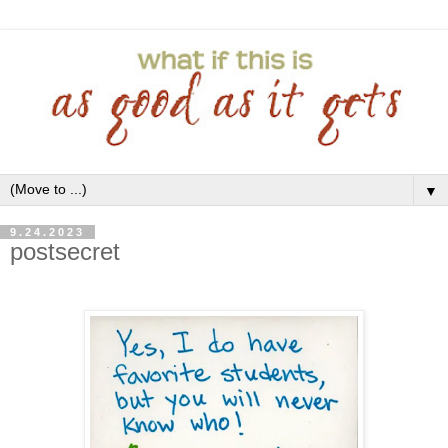
▼
9.24.2023
postsecret