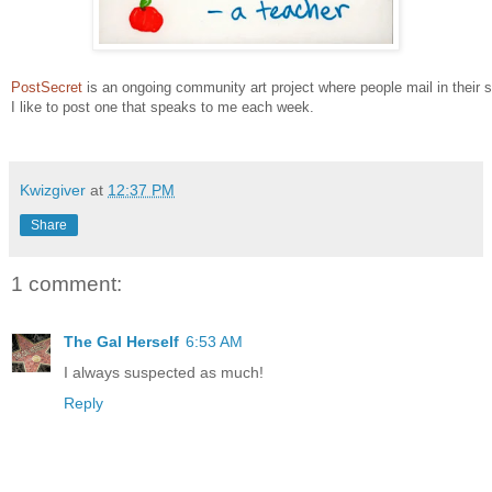
PostSecret
is an ongoing community art project where people mail in their 
I like to post one that speaks to me each week.
Kwizgiver
at
12:37 PM
Share
1 comment:
The Gal Herself
6:53 AM
I always suspected as much!
Reply