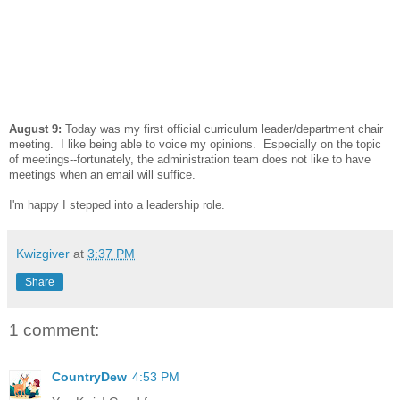
August 9:
Today was my first official curriculum leader/department chair
meeting. I like being able to voice my opinions. Especially on the topic
of meetings--fortunately, the administration team does not like to have
meetings when an email will suffice.
I'm happy I stepped into a leadership role.
Kwizgiver
at
3:37 PM
Share
1 comment:
CountryDew
4:53 PM