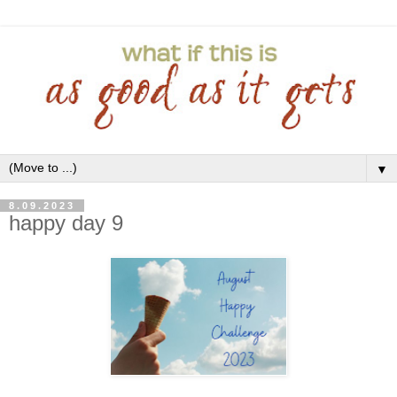
▼
8.09.2023
happy day 9