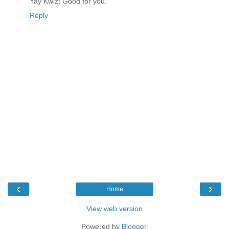
Yay Kwiz! Good for you.
Reply
‹
›
Home
View web version
Powered by
Blogger
.