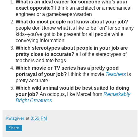
What is an ideal career for someone who’s your
exact opposite?
I think an architect or a mechanical
engineer or a gamekeeper/warden
What do most people not know about your job?
people don't know what it's like to be "on" for so many
kids--you've got to be present for all people while
conveying information
Which stereotypes about people in your job are
pretty close to accurate?
all of the stereotypes of
teachers and tote bags
Which movie or TV series has a pretty good
portrayal of your job?
I think the movie
Teachers
is
pretty accurate
Which wild animal would be best suited to doing
your job?
An octopus, like Marcel from
Remarkably
Bright Creatures
Kwizgiver
at
8:59 PM
Share