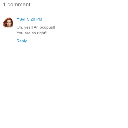
1 comment:
**Syl
5:28 PM
Oh, yes!! An ocopus!!
You are so right!!
Reply