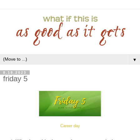
▼
8.18.2023
friday 5
Career day