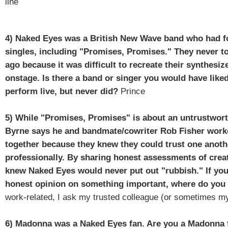
line
4)
Naked Eyes was a British New Wave band who had f
singles, including "Promises, Promises." They never t
ago because it was difficult to recreate their synthesi
onstage. Is there a band or singer you would have like
perform live, but never did?
Prince
5) While "Promises, Promises" is about an untrustwort
Byrne says he and bandmate/cowriter Rob Fisher work
together because they knew they could trust one anoth
professionally. By sharing honest assessments of creat
knew Naked Eyes would never put out "rubbish." If yo
honest opinion on something important, where do you
work-related, I ask my trusted colleague (or sometimes m
6) Madonna was a Naked Eyes fan. Are you a Madonna