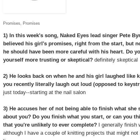
Promises, Promises
1) In this week's song, Naked Eyes lead singer Pete By
believed his girl's promises, right from the start, but
he should have been more careful with his heart. Do y
yourself more trusting or skeptical?
definitely skeptical
2) He looks back on when he and his girl laughed like 
you recently literally laugh out loud (opposed to keys
just today--starting at the nail salon
3) He accuses her of not being able to finish what she 
about you?
Do you finish what you start, or can you thi
that you're unlikely to ever complete?
I generally finish 
although I have a couple of knitting projects that might not 