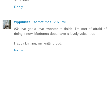
Reply
zippiknits...sometimes
5:07 PM
#3: I've got a love sweater to finish. I'm sort of afraid of
doing it now. Madonna does have a lovely voice. true.
Happy knitting, my knitting bud.
Reply