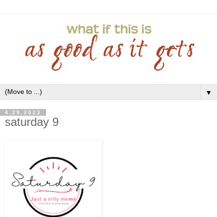
▼
4.29.2023
saturday 9