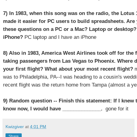
7) In 1983, when this song was on the radio, the Lotus
made it easier for PC users to build spreadsheets. Ar
these questions on a PC or a Mac? Laptop or desktop?
iPhone?
PC laptop and I have an iPhone
8) Also in 1983, America West Airlines took off for the f
taking passengers from Las Vegas to Phoenix. Where d
your first flight? What about your most recent flight?
m
was to Philadelphia, PA--I was heading to a cousin's wed
recent flight was the return home from Tampa (almost a ye
9) Random question -- Finish this statement: If I knew 
know now, I would have ______________.
gone for it
Kwizgiver
at
4:01 PM
Share