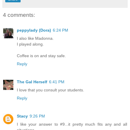
4 comments:
peppylady (Dora)
6:24 PM
I also like Madonna.
I played along.
Coffee is on and stay safe.
Reply
The Gal Herself
6:41 PM
I love that you consult your students.
Reply
Stacy
9:26 PM
I like your answer to #9...it pretty much fits any and all
situations.