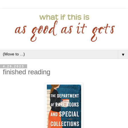
▼
4.26.2023
finished reading