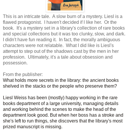
This is an intricate tale. A slow burn of a mystery. Liesl is a
flawed protagonist. I haven't decided if I like her. Or the
book. It's a mystery set in a library's collection of rare books
and special collections but it was too clunky, slow, and dark.
I didn't have fun reading it. In fact, the morally ambiguous
characters were not relatable. What I did like is Liesl's
attempt to step out of the shadows cast by the men in her
profession. Ultimately, it's a tale about obsession and
possession.
From the publisher:
What holds more secrets in the library: the ancient books
shelved in the stacks or the people who preserve them?
Liesl Weiss has been (mostly) happy working in the rare
books department of a large university, managing details
and working behind the scenes to make the head of the
department look good. But when her boss has a stroke and
she's left to run things, she discovers that the library's most
prized manuscript is missing.