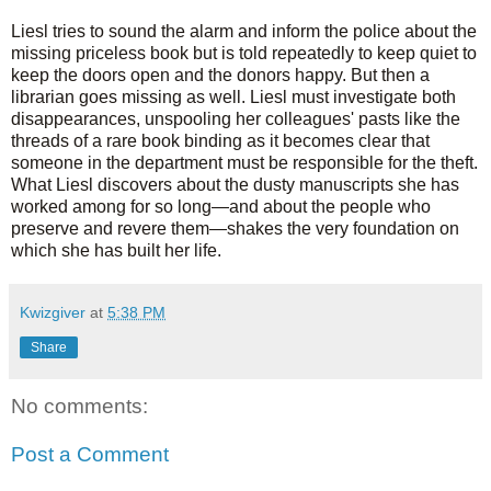
Liesl tries to sound the alarm and inform the police about the
missing priceless book but is told repeatedly to keep quiet to
keep the doors open and the donors happy. But then a
librarian goes missing as well. Liesl must investigate both
disappearances, unspooling her colleagues' pasts like the
threads of a rare book binding as it becomes clear that
someone in the department must be responsible for the theft.
What Liesl discovers about the dusty manuscripts she has
worked among for so long—and about the people who
preserve and revere them—shakes the very foundation on
which she has built her life.
Kwizgiver
at
5:38 PM
Share
No comments:
Post a Comment