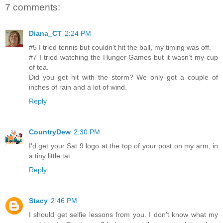
7 comments:
Diana_CT
2:24 PM
#5 I tried tennis but couldn’t hit the ball, my timing was off.
#7 I tried watching the Hunger Games but it wasn’t my cup
of tea.
Did you get hit with the storm? We only got a couple of
inches of rain and a lot of wind.
Reply
CountryDew
2:30 PM
I'd get your Sat 9 logo at the top of your post on my arm, in
a tiny little tat.
Reply
Stacy
2:46 PM
I should get selfie lessons from you. I don't know what my