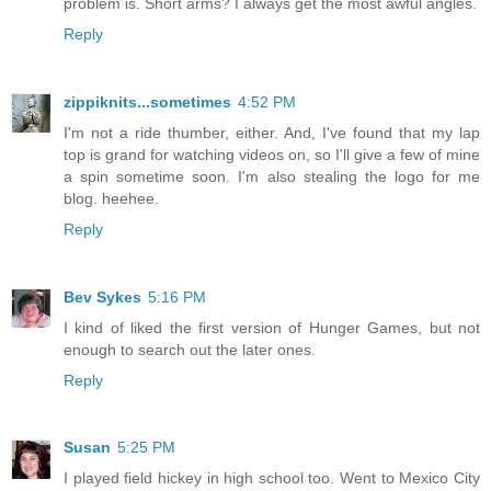
problem is. Short arms? I always get the most awful angles.
Reply
zippiknits...sometimes
4:52 PM
I'm not a ride thumber, either. And, I've found that my lap
top is grand for watching videos on, so I'll give a few of mine
a spin sometime soon. I'm also stealing the logo for me
blog. heehee.
Reply
Bev Sykes
5:16 PM
I kind of liked the first version of Hunger Games, but not
enough to search out the later ones.
Reply
Susan
5:25 PM
I played field hickey in high school too. Went to Mexico City