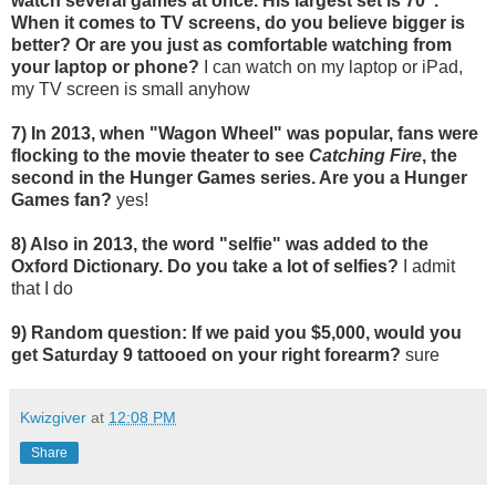
watch several games at once. His largest set is 70".
When it comes to TV screens, do you believe bigger is
better? Or are you just as comfortable watching from
your laptop or phone?
I can watch on my laptop or iPad,
my TV screen is small anyhow
7) In 2013, when "Wagon Wheel" was popular, fans were
flocking to the movie theater to see
Catching Fire
, the
second in the Hunger Games series. Are you a Hunger
Games fan?
yes!
8) Also in 2013, the word "selfie" was added to the
Oxford Dictionary. Do you take a lot of selfies?
I admit
that I do
9) Random question: If we paid you $5,000, would you
get Saturday 9 tattooed on your right forearm?
sure
Kwizgiver
at
12:08 PM
Share