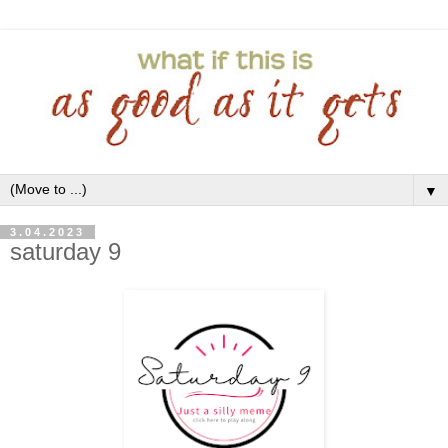
▼
3.04.2023
saturday 9