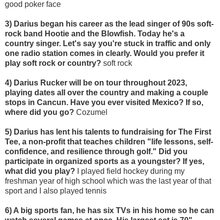
good poker face
3) Darius began his career as the lead singer of 90s soft-
rock band Hootie and the Blowfish. Today he's a
country singer. Let's say you're stuck in traffic and only
one radio station comes in clearly. Would you prefer it
play soft rock or country?
soft rock
4) Darius Rucker will be on tour throughout 2023,
playing dates all over the country and making a couple
stops in Cancun. Have you ever visited Mexico? If so,
where did you go?
Cozumel
5) Darius has lent his talents to fundraising for The First
Tee, a non-profit that teaches children "life lessons, self-
confidence, and resilience through golf." Did you
participate in organized sports as a youngster? If yes,
what did you play?
I played field hockey during my
freshman year of high school which was the last year of that
sport and I also played tennis
6) A big sports fan, he has six TVs in his home so he can