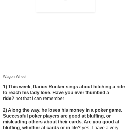
Wagon Wheel
1) This week, Darius Rucker sings about hitching a ride
to reach his lady love. Have you ever thumbed a
ride?
not that I can remember
2) Along the way, he loses his money in a poker game.
Successful poker players are good at bluffing, or
misleading others about their cards. Are you good at
bluffing, whether at cards or in life?
yes--I have a very