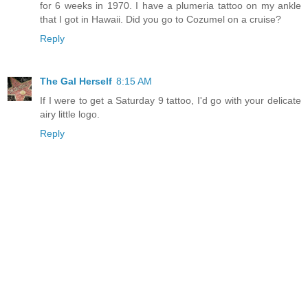
for 6 weeks in 1970. I have a plumeria tattoo on my ankle
that I got in Hawaii. Did you go to Cozumel on a cruise?
Reply
The Gal Herself
8:15 AM
If I were to get a Saturday 9 tattoo, I'd go with your delicate
airy little logo.
Reply