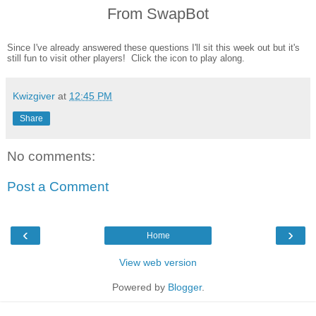
From SwapBot
Since I've already answered these questions I'll sit this week out but it's
still fun to visit other players! Click the icon to play along.
Kwizgiver
at
12:45 PM
Share
No comments:
Post a Comment
‹
›
Home
View web version
Powered by
Blogger
.