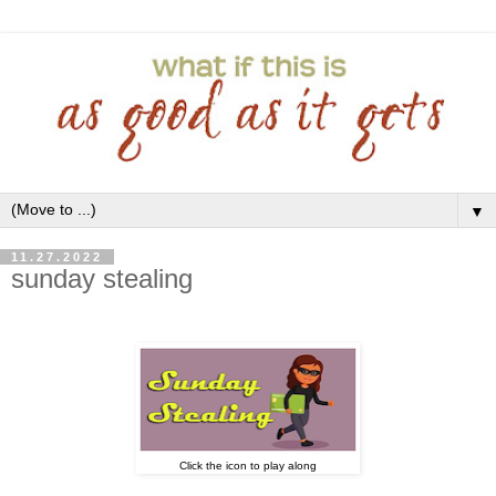
▼
11.27.2022
sunday stealing
Click the icon to play along