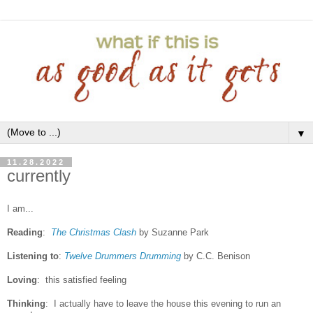
▼
11.28.2022
currently
I am...
Reading
:
The Christmas Clash
by Suzanne Park
Listening to
:
Twelve Drummers Drumming
by C.C. Benison
Loving
: this satisfied feeling
Thinking
: I actually have to leave the house this evening to run an