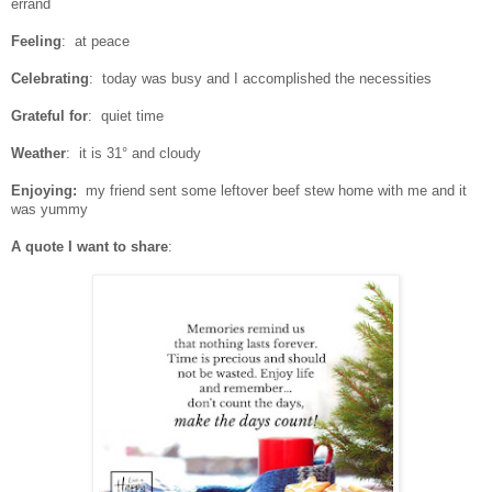
errand
Feeling
: at peace
Celebrating
: today was busy and I accomplished the necessities
Grateful for
: quiet time
Weather
: it is 31° and cloudy
Enjoying:
my friend sent some leftover beef stew home with me and it
was yummy
A quote I want to share
: