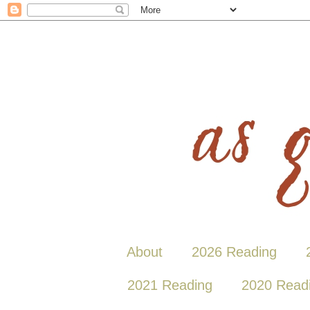
About
2026 Reading
2021 Reading
2020 Read