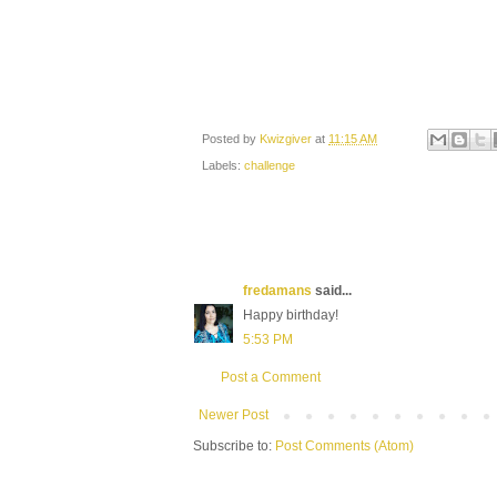
Posted by
Kwizgiver
at
11:15 AM
Labels:
challenge
fredamans
said...
Happy birthday!
5:53 PM
Post a Comment
Newer Post
Subscribe to:
Post Comments (Atom)