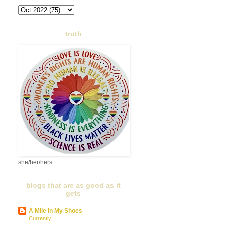
truth
she/her/hers
blogs that are as good as it
gets
A Mile in My Shoes
Currently