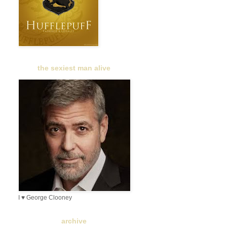
the sexiest man alive
I ♥ George Clooney
archive