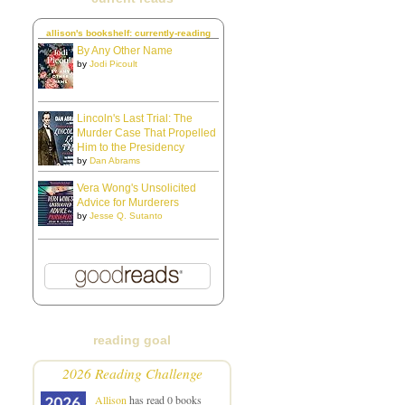
allison's bookshelf: currently-reading
By Any Other Name
by
Jodi Picoult
Lincoln's Last Trial: The
Murder Case That Propelled
Him to the Presidency
by
Dan Abrams
Vera Wong's Unsolicited
Advice for Murderers
by
Jesse Q. Sutanto
reading goal
2026 Reading Challenge
Allison
has read 0 books