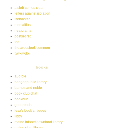
a slob comes clean
letters against isolation
lifehacker
mentalfloss
neatorama
postsecret
ted
the aroostook common
tywkiwdbi
books
audible
bangor public library
barnes and noble
book club chat
bookbub
goodreads
lesa's book critiques
libby
maine infonet download library
maine state library