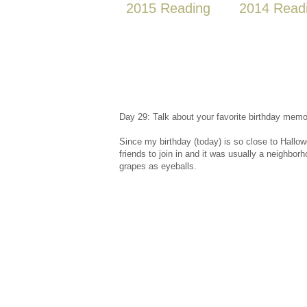
2015 Reading
2014 Read
Day 29: Talk about your favorite birthday memo
Since my birthday (today) is so close to Hallow
friends to join in and it was usually a neighbor
grapes as eyeballs.