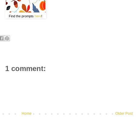
Find the prompts
here
!
1 comment:
Home
Older Post