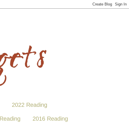
2022 Reading
Reading
2016 Reading