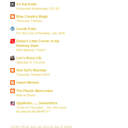
As Kat Knits
Unraveled Wednesday | 8.5.26
Blue Country Magic
Thursday Thirteen
Carole Knits
For the Love of Reading: July 2026
Diana’s Little Corner in the
Nutmeg State
Who Believes Them?
Lori's Busy Life
Saturday 9: Coconut
One Gal's Musings
Thursday Thirteen #474
Sweet Memes
The Plastic Mancunian
Bold as Brass
Zippiknits........Sometimes
Three on Thursday… He, who must
be obeyed did WHAT?!?
links that are as good as it gets