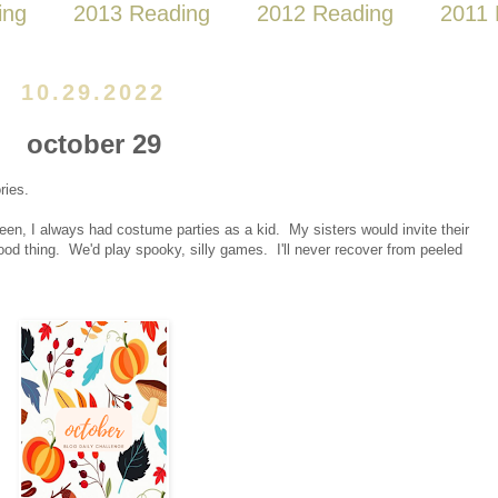
ing
2013 Reading
2012 Reading
2011 
10.29.2022
october 29
ries.
een, I always had costume parties as a kid. My sisters would invite their
hood thing. We'd play spooky, silly games. I'll never recover from peeled