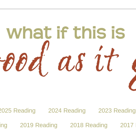
2025 Reading
2024 Reading
2023 Reading
ing
2019 Reading
2018 Reading
2017 