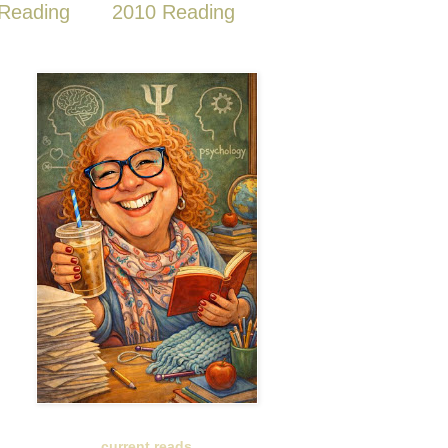
Reading
2010 Reading
current reads