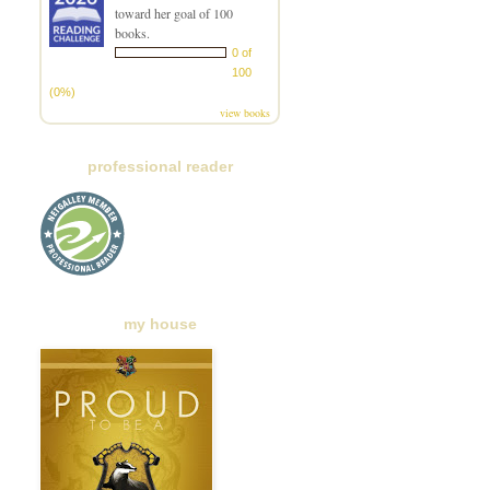
toward her goal of 100
books.
0 of
100
(0%)
view books
professional reader
my house