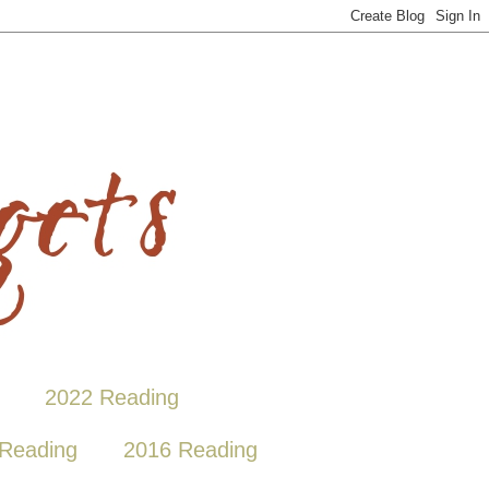
2022 Reading
Reading
2016 Reading