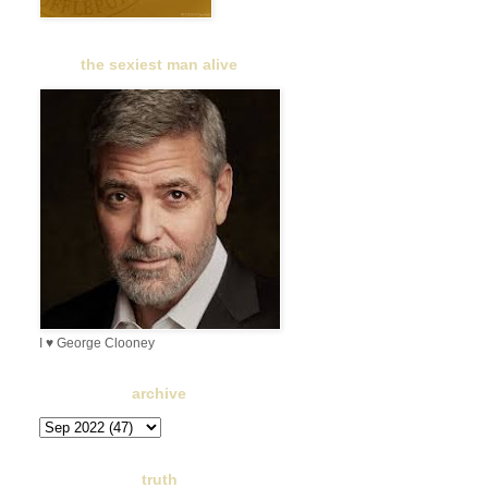
the sexiest man alive
I ♥ George Clooney
archive
truth