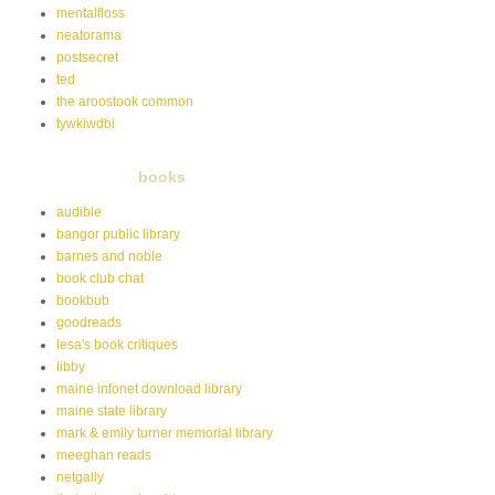
mentalfloss
neatorama
postsecret
ted
the aroostook common
tywkiwdbi
books
audible
bangor public library
barnes and noble
book club chat
bookbub
goodreads
lesa's book critiques
libby
maine infonet download library
maine state library
mark & emily turner memorial library
meeghan reads
netgally