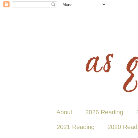
About
2026 Reading
2021 Reading
2020 Read