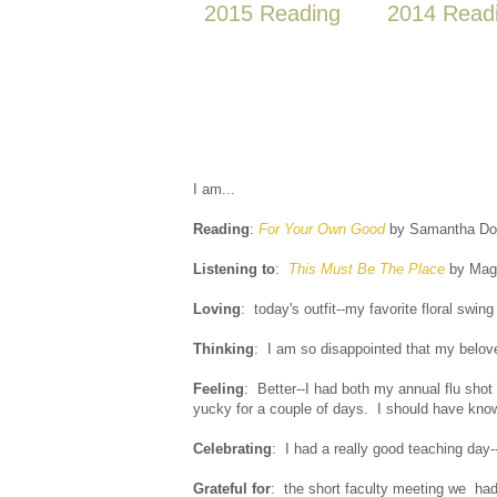
2015 Reading
2014 Read
I am...
Reading
:
For Your Own Good
by Samantha Do
Listening to
:
This Must Be The Place
by Magg
Loving
: today's outfit--my favorite floral swing
Thinking
: I am so disappointed that my belov
Feeling
: Better--I had both my annual flu shot
yucky for a couple of days. I should have kno
Celebrating
: I had a really good teaching day-
Grateful for
:
the short faculty meeting we had