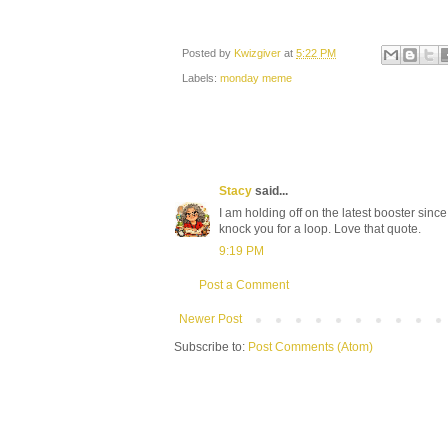
Posted by
Kwizgiver
at
5:22 PM
Labels:
monday meme
Stacy
said...
I am holding off on the latest booster since 
knock you for a loop. Love that quote.
9:19 PM
Post a Comment
Newer Post
Subscribe to:
Post Comments (Atom)