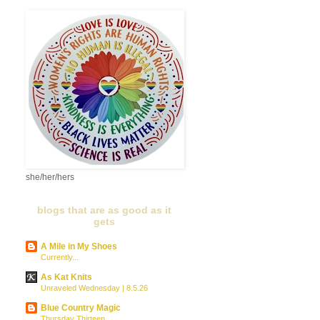
she/her/hers
blogs that are as good as it
gets
A Mile in My Shoes
Currently...
As Kat Knits
Unraveled Wednesday | 8.5.26
Blue Country Magic
Thursday Thirteen