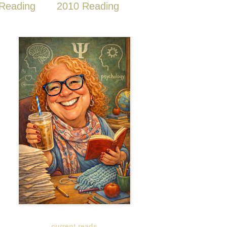
Reading
2010 Reading
current reads