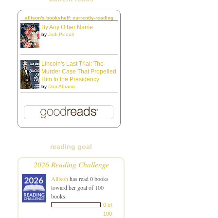
allison's bookshelf: currently-reading
By Any Other Name
by
Jodi Picoult
Lincoln's Last Trial: The
Murder Case That Propelled
Him to the Presidency
by
Dan Abrams
reading goal
2026 Reading Challenge
Allison
has read 0 books
toward her goal of 100
books.
0 of
100