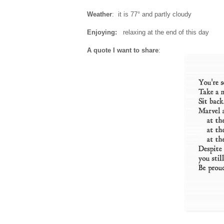
Weather
: it is 77° and partly cloudy
Enjoying:
relaxing at the end of this day
A quote I want to share
: