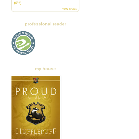
(0%)
view books
professional reader
my house