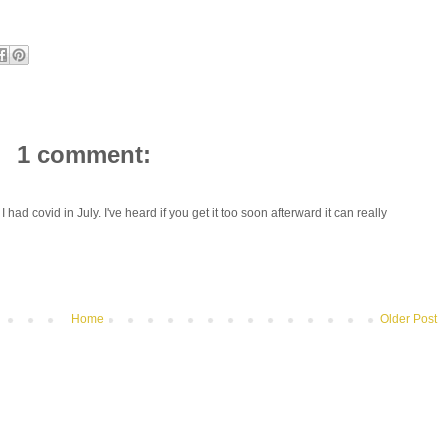
1 comment:
I had covid in July. I've heard if you get it too soon afterward it can really
Home
Older Post