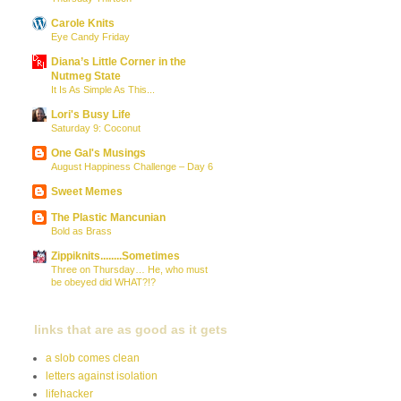
Carole Knits
Eye Candy Friday
Diana’s Little Corner in the
Nutmeg State
It Is As Simple As This...
Lori's Busy Life
Saturday 9: Coconut
One Gal's Musings
August Happiness Challenge – Day 6
Sweet Memes
The Plastic Mancunian
Bold as Brass
Zippiknits........Sometimes
Three on Thursday… He, who must
be obeyed did WHAT?!?
links that are as good as it gets
a slob comes clean
letters against isolation
lifehacker