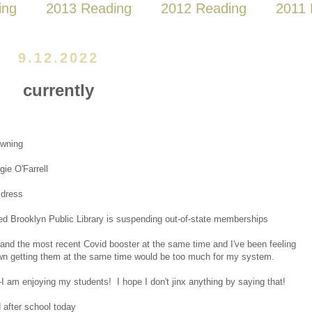
ing
2013 Reading
2012 Reading
2011 
9.12.2022
currently
wning
ie O'Farrell
 dress
ed Brooklyn Public Library is suspending out-of-state memberships
 and the most recent Covid booster at the same time and I've been feeling
wn getting them at the same time would be too much for my system.
-I am enjoying my students! I hope I don't jinx anything by saying that!
 after school today