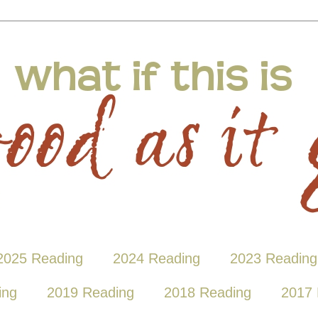
2025 Reading
2024 Reading
2023 Reading
ing
2019 Reading
2018 Reading
2017 