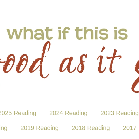
2025 Reading
2024 Reading
2023 Reading
ing
2019 Reading
2018 Reading
2017 