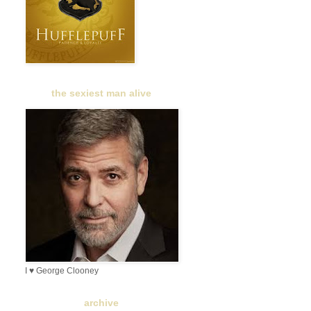
the sexiest man alive
I ♥ George Clooney
archive