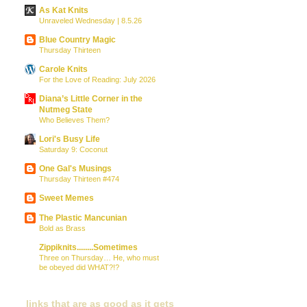
As Kat Knits
Unraveled Wednesday | 8.5.26
Blue Country Magic
Thursday Thirteen
Carole Knits
For the Love of Reading: July 2026
Diana’s Little Corner in the
Nutmeg State
Who Believes Them?
Lori's Busy Life
Saturday 9: Coconut
One Gal's Musings
Thursday Thirteen #474
Sweet Memes
The Plastic Mancunian
Bold as Brass
Zippiknits........Sometimes
Three on Thursday… He, who must
be obeyed did WHAT?!?
links that are as good as it gets