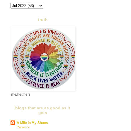
truth
she/her/hers
blogs that are as good as it
gets
A Mile in My Shoes
Currently