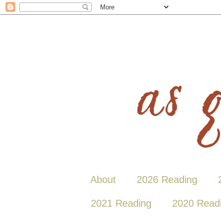
About
2026 Reading
2021 Reading
2020 Read