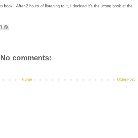
p book. After 2 hours of listening to it, I decided it's the wrong book at the
No comments:
Home
Older Post