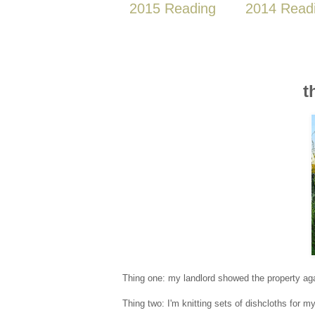
2015 Reading
2014 Read
t
Thing one: my landlord showed the property aga
Thing two: I'm knitting sets of dishcloths for m