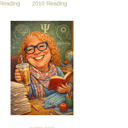
Reading
2010 Reading
current reads