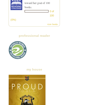
toward her goal of 100
books.
0 of
100
(0%)
view books
professional reader
my house