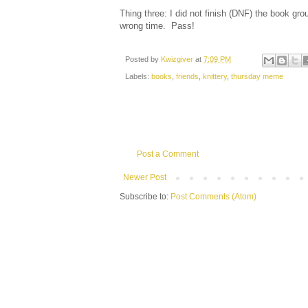
Thing three: I did not finish (DNF) the book grou
wrong time. Pass!
Posted by
Kwizgiver
at
7:09 PM
Labels:
books
,
friends
,
knittery
,
thursday meme
Post a Comment
Newer Post
Subscribe to:
Post Comments (Atom)