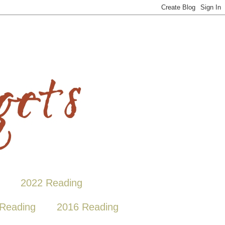
2022 Reading
Reading
2016 Reading