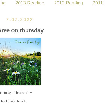
ing
2013 Reading
2012 Reading
2011 
7.07.2022
hree on thursday
in today. I had anxiety.
y book group friends.