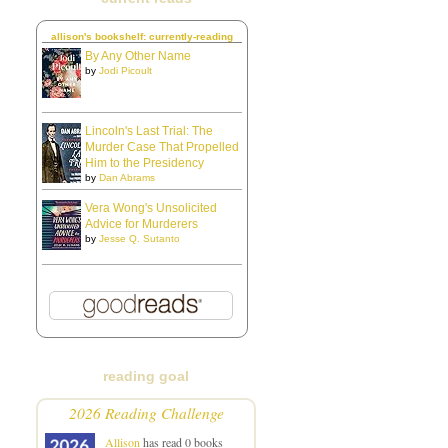
allison's bookshelf: currently-reading
By Any Other Name
by
Jodi Picoult
Lincoln's Last Trial: The
Murder Case That Propelled
Him to the Presidency
by
Dan Abrams
Vera Wong's Unsolicited
Advice for Murderers
by
Jesse Q. Sutanto
reading goal
2026 Reading Challenge
Allison
has read 0 books