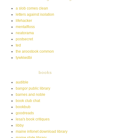
a slob comes clean
letters against isolation
lifehacker
mentalfloss
neatorama
postsecret
ted
the aroostook common
tywkiwdbi
books
audible
bangor public library
barnes and noble
book club chat
bookbub
goodreads
lesa's book critiques
libby
maine infonet download library
maine state library