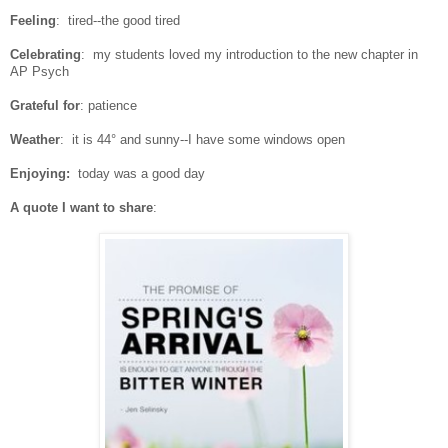
Feeling
: tired--the good tired
Celebrating
: my students loved my introduction to the new chapter in
AP Psych
Grateful for
: patience
Weather
: it is 44° and sunny--I have some windows open
Enjoying:
today was a good day
A quote I want to share
: