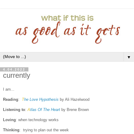
▼
4.04.2022
currently
I am...
Reading
:
T
he Love Hypothesis
by Ali Hazelwood
Listening to
:
A
tlas Of The Heart
by Brene Brown
Loving
: when technology works
Thinking
: trying to plan out the week