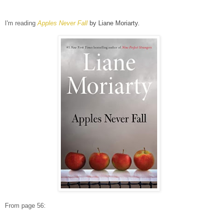
I'm reading
Apples Never Fall
by Liane Moriarty.
From page 56: