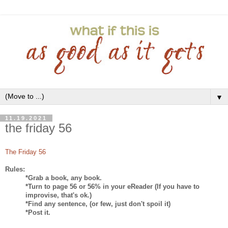
▼
11.19.2021
the friday 56
The Friday 56
Rules:
*Grab a book, any book.
*Turn to page 56 or 56% in your eReader (If you have to
improvise, that's ok.)
*Find any sentence, (or few, just don't spoil it)
*Post it.