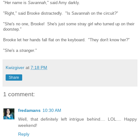
"Her name is
Savannah
," said Amy darkly.
"Right," said Brooke distractedly. "Is Savannah on the circuit?"
"She's no one, Brooke! She's just some stray girl who turned up on their
doorstep."
Brooke let her hands fall flat on the keyboard. "They don't know her?"
"She's a
stranger
."
Kwizgiver
at
7:18 PM
Share
1 comment:
fredamans
10:30 AM
Well, that definitely left intrigue behind.... LOL.... Happy
weekend!
Reply