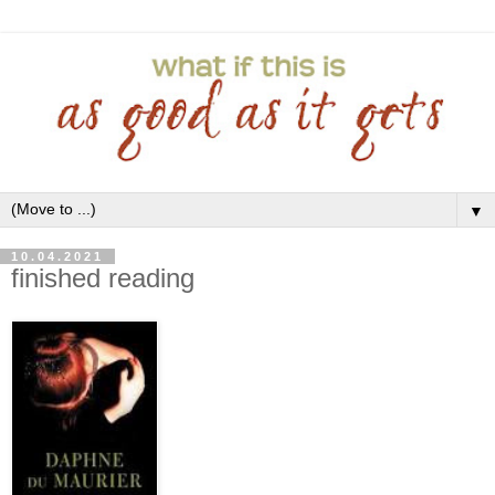
▼
10.04.2021
finished reading