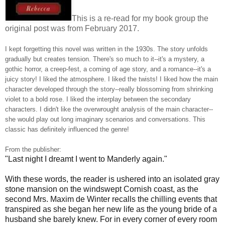
This is a re-read for my book group the
original post was from February 2017.
I kept forgetting this novel was written in the 1930s. The story unfolds
gradually but creates tension. There's so much to it--it's a mystery, a
gothic horror, a creep-fest, a coming of age story, and a romance--it's a
juicy story! I liked the atmosphere. I liked the twists! I liked how the main
character developed through the story--really blossoming from shrinking
violet to a bold rose. I liked the interplay between the secondary
characters. I didn't like the overwrought analysis of the main character--
she would play out long imaginary scenarios and conversations. This
classic has definitely influenced the genre!
From the publisher:
"Last night I dreamt I went to Manderly again."
With these words, the reader is ushered into an isolated gray
stone mansion on the windswept Cornish coast, as the
second Mrs. Maxim de Winter recalls the chilling events that
transpired as she began her new life as the young bride of a
husband she barely knew. For in every corner of every room