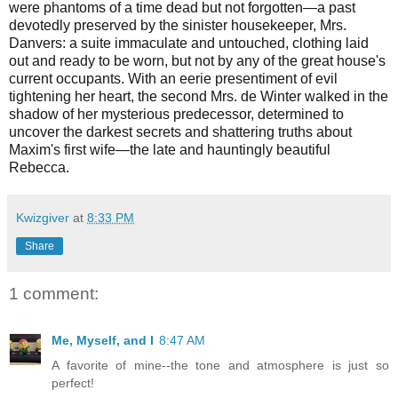
were phantoms of a time dead but not forgotten—a past
devotedly preserved by the sinister housekeeper, Mrs.
Danvers: a suite immaculate and untouched, clothing laid
out and ready to be worn, but not by any of the great house's
current occupants. With an eerie presentiment of evil
tightening her heart, the second Mrs. de Winter walked in the
shadow of her mysterious predecessor, determined to
uncover the darkest secrets and shattering truths about
Maxim's first wife—the late and hauntingly beautiful
Rebecca.
Kwizgiver
at
8:33 PM
Share
1 comment:
Me, Myself, and I
8:47 AM
A favorite of mine--the tone and atmosphere is just so
perfect!