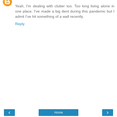
Yeah, I'm dealing with clutter too. Too long living alone in
one place. I've made a big dent during this pandemic but I
admit I've hit something of a wall recently.
Reply
‹
›
Home