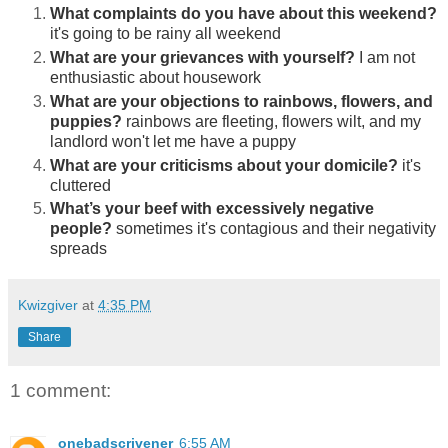
What complaints do you have about this weekend?
it's going to be rainy all weekend
What are your grievances with yourself?
I am not
enthusiastic about housework
What are your objections to rainbows, flowers, and
puppies?
rainbows are fleeting, flowers wilt, and my
landlord won't let me have a puppy
What are your criticisms about your domicile?
it's
cluttered
What’s your beef with excessively negative
people?
sometimes it's contagious and their negativity
spreads
Kwizgiver
at
4:35 PM
Share
1 comment:
onebadscrivener
6:55 AM