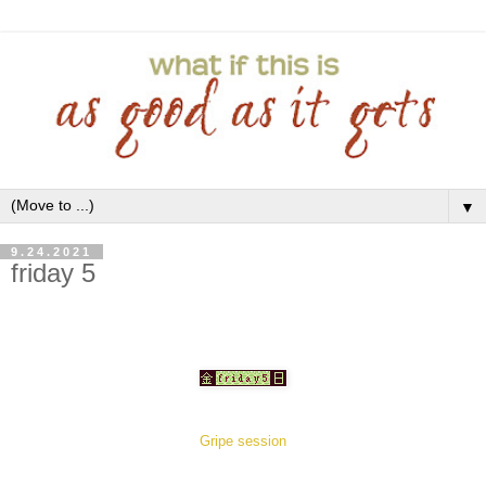
▼
9.24.2021
friday 5
Gripe session