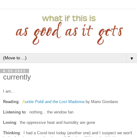
▼
8.30.2021
currently
I am...
Reading
:
A
untie Poldi and the Lost Madonna
by Mario Giordano
Listening to
:
nothing... the window fan
Loving
: the oppressive heat and humidity are gone
Thinking
: I had a Covid test today (another one) and I suspect we won't