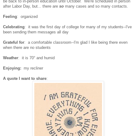
be back to in-person education until October. We're scheduled in person
after Labor Day, but... there are
so
many cases and so many contacts.
Feeling
: organized
Celebrating
:
it was the first day of college for many of my students--I've
been sending them messages all day
Grateful for
: a comfortable classroom--I'm glad I like being there even
when there are no students
Weather
: it is 70° and humid
Enjoying:
my recliner
A quote I want to share
: