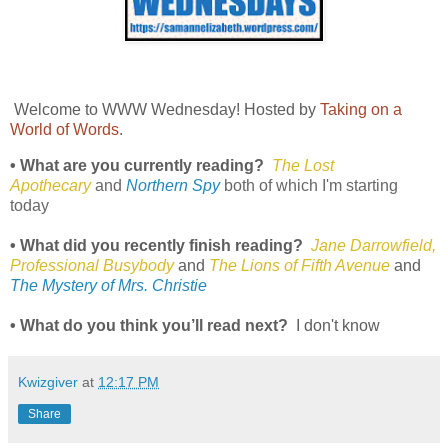
Welcome to WWW Wednesday! Hosted by
Taking on a
World of Words
.
• What are you currently reading?
The Lost
Apothecary
and
Northern Spy
both of which I'm starting
today
• What did you recently finish reading?
Jane Darrowfield,
Professional Busybody
and
The Lions of Fifth Avenue
and
The Mystery of Mrs. Christie
• What do you think you’ll read next?
I don't know
Kwizgiver
at
12:17 PM
Share