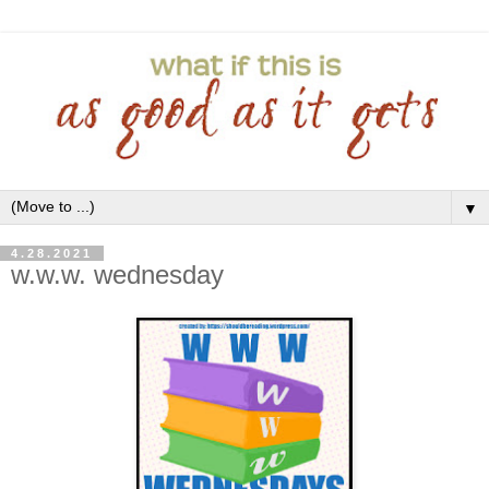
▼
4.28.2021
w.w.w. wednesday