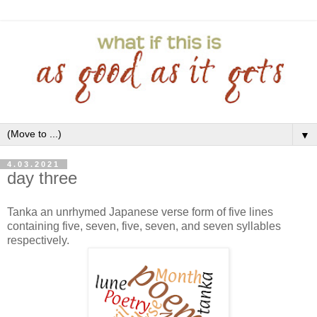
▼
4.03.2021
day three
Tanka an unrhymed Japanese verse form of five lines
containing five, seven, five, seven, and seven syllables
respectively.