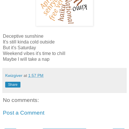
Deceptive sunshine
It's still kinda cold outside
But it's Saturday
Weekend vibes it's time to chill
Maybe I will take a nap
Kwizgiver
at
1:57 PM
Share
No comments:
Post a Comment