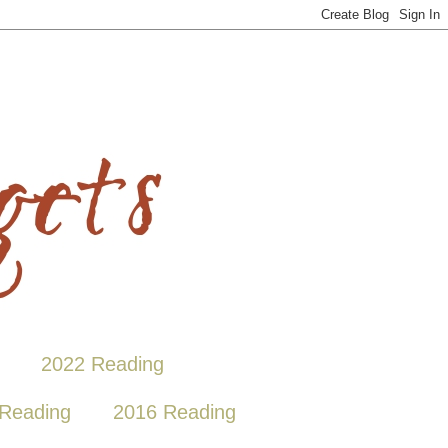
2022 Reading
Reading
2016 Reading