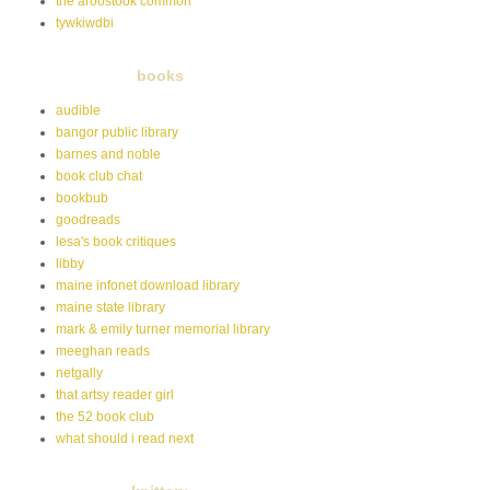
the aroostook common
tywkiwdbi
books
audible
bangor public library
barnes and noble
book club chat
bookbub
goodreads
lesa's book critiques
libby
maine infonet download library
maine state library
mark & emily turner memorial library
meeghan reads
netgally
that artsy reader girl
the 52 book club
what should i read next