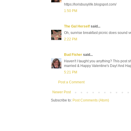
https://lorisbusylife.blogspot.com/
1:50 PM
The Gal Herself
said...
Oh, sunrise breakfast picnic does sound v
2:22 PM
Bud Fisher
said...
Haven't I taught you anything? This post s
married & Happy Valentine's Day! And Hap
5:21 PM
Post a Comment
Newer Post
Subscribe to:
Post Comments (Atom)