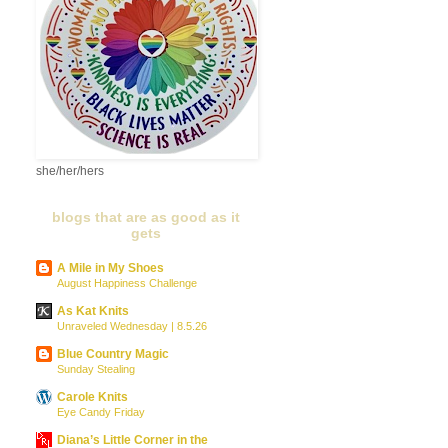
she/her/hers
blogs that are as good as it
gets
A Mile in My Shoes
August Happiness Challenge
As Kat Knits
Unraveled Wednesday | 8.5.26
Blue Country Magic
Sunday Stealing
Carole Knits
Eye Candy Friday
Diana’s Little Corner in the