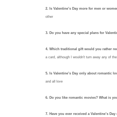
2. Is Valentine’s Day more for men or wom
other
3. Do you have any special plans for Valent
4. Which traditional gift would you rather r
a card, although I wouldn't turn away any of th
5. Is Valentine’s Day only about romantic lo
and all love
6. Do you like romantic movies? What is yo
7. Have you ever received a Valentine’s Day