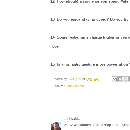
12. How should a single person spend Vale
13. Do you enjoy playing cupid? Do you try 
14. Some restaurants charge higher prices o
nope
15. Is a romantic gesture more powerful on 
Posted by
Kwizgiver
at
11:08 AM
Labels:
sunday meme
Lori
said...
WOW! #9 sounds so amazing! Loved your 