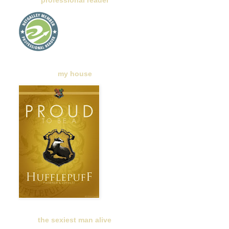
professional reader
my house
the sexiest man alive