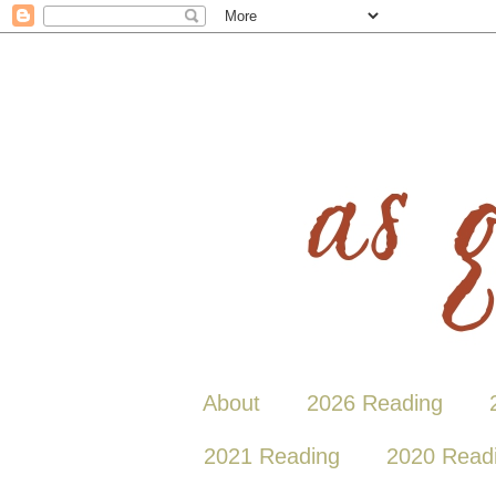
About
2026 Reading
2021 Reading
2020 Read