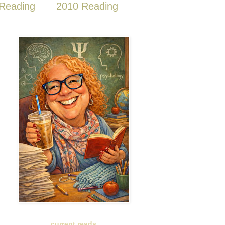
Reading
2010 Reading
current reads