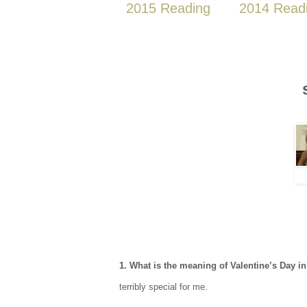
2015 Reading
2014 Read
1. What is the meaning of Valentine’s Day 
terribly special for me.