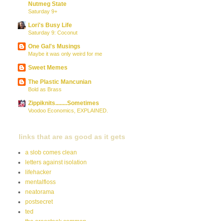
Nutmeg State
Saturday 9+
Lori's Busy Life
Saturday 9: Coconut
One Gal's Musings
Maybe it was only weird for me
Sweet Memes
The Plastic Mancunian
Bold as Brass
Zippiknits........Sometimes
Voodoo Economics, EXPLAINED.
links that are as good as it gets
a slob comes clean
letters against isolation
lifehacker
mentalfloss
neatorama
postsecret
ted