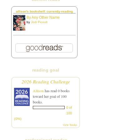
allison's bookshelf: currently-reading
By Any Other Name
by
Jodi Picoult
reading goal
2026 Reading Challenge
Allison
has read 0 books
toward her goal of 100
books.
0 of
100
(0%)
view books