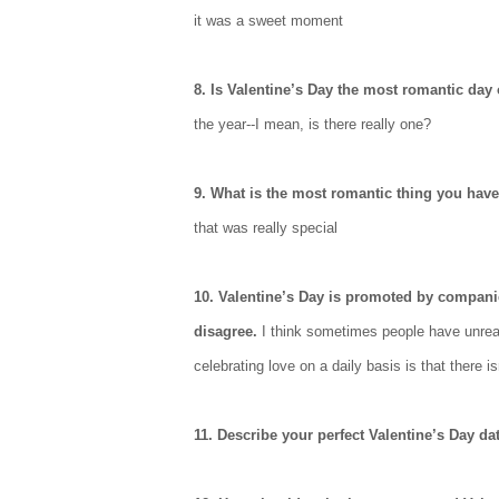
it was a sweet moment
8. Is Valentine’s Day the most romantic day 
the year--I mean, is there really one?
9. What is the most romantic thing you hav
that was really special
10. Valentine’s Day is promoted by compani
disagree.
I think sometimes people have unreal
celebrating love on a daily basis is that there i
11. Describe your perfect Valentine’s Day da