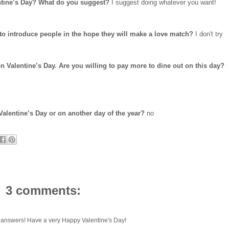
ntine’s Day? What do you suggest?
I suggest doing whatever you want!
to introduce people in the hope they will make a love match?
I don't try
n Valentine’s Day. Are you willing to pay more to dine out on this day?
Valentine’s Day or on another day of the year?
no
3 comments:
answers! Have a very Happy Valentine's Day!