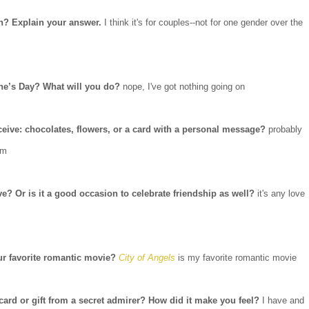
en? Explain your answer.
I think it's for couples--not for one gender over the
ine’s Day? What will you do?
nope, I've got nothing going on
eceive: chocolates, flowers, or a card with a personal message?
probably
em
ve? Or is it a good occasion to celebrate friendship as well?
it's any love
ur favorite romantic movie?
City of Angels
is my favorite romantic movie
 card or gift from a secret admirer? How did it make you feel?
I have and