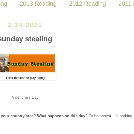
ing
2013 Reading
2012 Reading
2011 
2.14.2021
sunday stealing
Click the icon to play along
Valentine's Day
in your country/area? What happens on this day?
To be honest, it's nothing