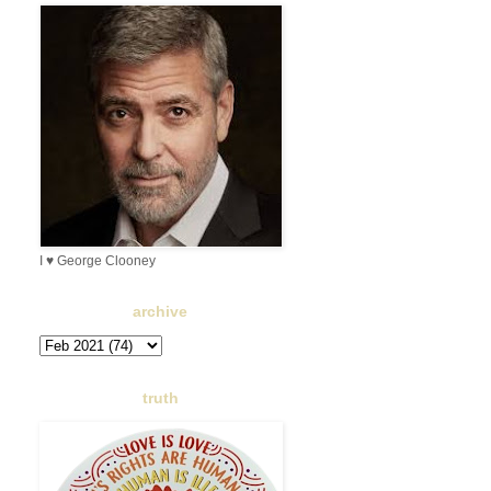
I ♥ George Clooney
archive
truth