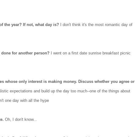
of the year? If not, what day is?
I don't think it's the most romantic day of
e done for another person?
I went on a first date sunrise breakfast picnic
es whose only interest is making money. Discuss whether you agree or
istic expectations and build up the day too much--one of the things about
sn't one day with all the hype
te.
Oh, I don't know...