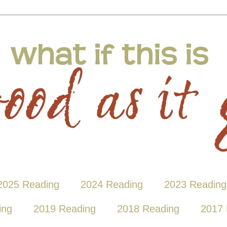
2025 Reading
2024 Reading
2023 Reading
ing
2019 Reading
2018 Reading
2017 