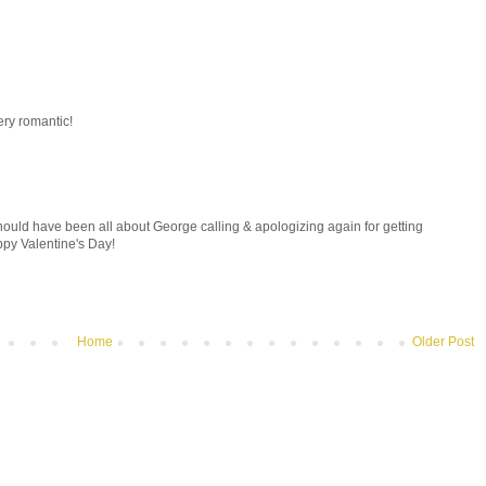
ery romantic!
hould have been all about George calling & apologizing again for getting
py Valentine's Day!
Home
Older Post