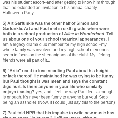
was his student escort--and after getting to know him through
that, he extended an invitation to his annual charity
Halloween Party
5) Art Garfunkle was the other half of Simon and
Garfunkle. Art and Paul met in sixth grade, when were
both in a school production of
Alice in Wonderland
. Tell
us about one of your school theatrical appearances.
I
am a legacy drama club member for my high school--my
whole family was involved and my high school memories
seem to focus on the shenanigans of the club! My lifelong
friends were all part of it...
6) "Artie" used to love needling Paul about his height --
or lack thereof. He maintained he was trying to be funny,
but Paul thought is was mean and says the constant
digs hurt. Is there anyone in your life who similarly
enjoys teasing?
yes, and I feel the way Paul feels--enough
is enough, it's never been funny to anyone but you! Stop
being an asshole! (Now, if I could just say this to the person)
7) Paul told NPR that his impulse to write new music has