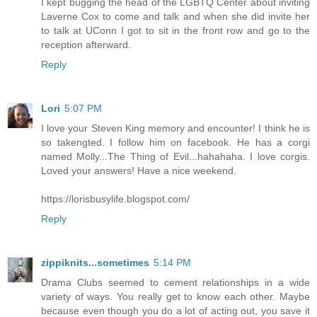
I kept bugging the head of the LGBTQ Center about inviting
Laverne Cox to come and talk and when she did invite her
to talk at UConn I got to sit in the front row and go to the
reception afterward.
Reply
Lori
5:07 PM
I love your Steven King memory and encounter! I think he is
so takengted. I follow him on facebook. He has a corgi
named Molly...The Thing of Evil...hahahaha. I love corgis.
Loved your answers! Have a nice weekend.
https://lorisbusylife.blogspot.com/
Reply
zippiknits...sometimes
5:14 PM
Drama Clubs seemed to cement relationships in a wide
variety of ways. You really get to know each other. Maybe
because even though you do a lot of acting out, you save it