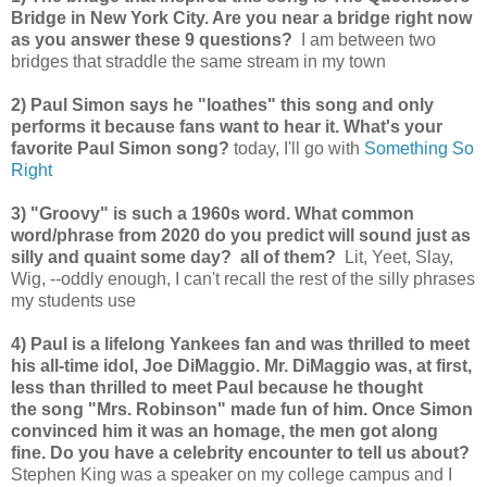
Bridge in New York City. Are you near a bridge right now
as you answer these 9 questions?
I am between two
bridges that straddle the same stream in my town
2) Paul Simon says he "loathes" this song and only
performs it because fans want to hear it. What's your
favorite Paul Simon song?
today, I'll go with
Something So
Right
3) "Groovy" is such a 1960s word. What common
word/phrase from 2020 do you predict will sound just as
silly and quaint some day? all of them?
Lit, Yeet, Slay,
Wig, --oddly enough, I can't recall the rest of the silly phrases
my students use
4) Paul is a lifelong Yankees fan and was thrilled to meet
his all-time idol, Joe DiMaggio. Mr. DiMaggio was, at first,
less than thrilled to meet Paul because he thought
the song "Mrs. Robinson" made fun of him. Once Simon
convinced him it was an homage, the men got along
fine. Do you have a celebrity encounter to tell us about?
Stephen King was a speaker on my college campus and I