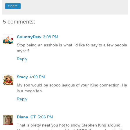
Share
5 comments:
CountryDew
3:08 PM
Stop being an asshole is what I'd like to say to a few people
myself.
Reply
Stacy
4:09 PM
My son would be soooo jealous of your King connection. He
is a mega fan.
Reply
Diana_CT
5:06 PM
That is pretty neat you hot to show Stephen King around.