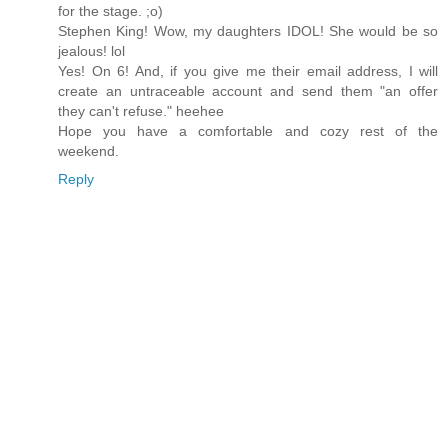
for the stage. ;o)
Stephen King! Wow, my daughters IDOL! She would be so
jealous! lol
Yes! On 6! And, if you give me their email address, I will
create an untraceable account and send them "an offer
they can't refuse." heehee
Hope you have a comfortable and cozy rest of the
weekend.
Reply