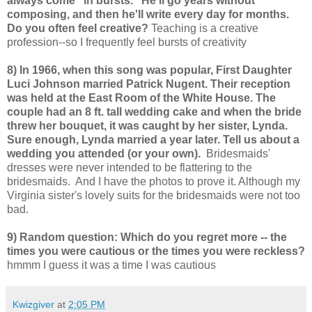
always come "in bursts." He'll go years without
composing, and then he'll write every day for months.
Do you often feel creative?
Teaching is a creative
profession--so I frequently feel bursts of creativity
8) In 1966, when this song was popular, First Daughter
Luci Johnson married Patrick Nugent. Their reception
was held at the East Room of the White House. The
couple had an 8 ft. tall wedding cake and when the bride
threw her bouquet, it was caught by her sister, Lynda.
Sure enough, Lynda married a year later. Tell us about a
wedding you attended (or your own).
Bridesmaids'
dresses were never intended to be flattering to the
bridesmaids. And I have the photos to prove it. Although my
Virginia sister's lovely suits for the bridesmaids were not too
bad.
9) Random question: Which do you regret more -- the
times you were cautious or the times you were reckless?
hmmm I guess it was a time I was cautious
Kwizgiver
at
2:05 PM