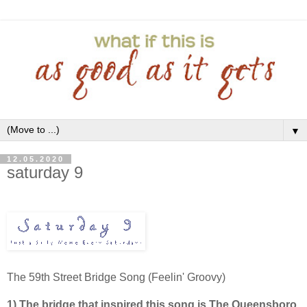
▼
12.05.2020
saturday 9
The 59th Street Bridge Song (Feelin' Groovy)
1) The bridge that inspired this song is The Queensboro