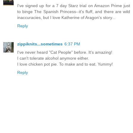
I've signed up for a 7 day Starz trial on Amazon Prime just
to binge The Spanish Princess--it's fluff, and there are wild
inaccuracies, but I love Katherine of Aragon's story...
Reply
zippiknits...sometimes
6:37 PM
I've never heard "Cat People" before. It's amazing!
I can't tolerate alcohol anymore either.
I love chicken pot pie. To make and to eat. Yummy!
Reply