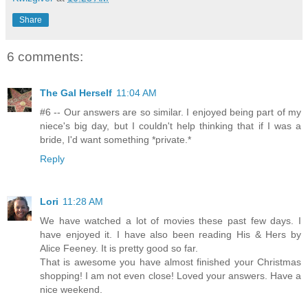
Share
6 comments:
The Gal Herself
11:04 AM
#6 -- Our answers are so similar. I enjoyed being part of my
niece's big day, but I couldn't help thinking that if I was a
bride, I'd want something *private.*
Reply
Lori
11:28 AM
We have watched a lot of movies these past few days. I
have enjoyed it. I have also been reading His & Hers by
Alice Feeney. It is pretty good so far.
That is awesome you have almost finished your Christmas
shopping! I am not even close! Loved your answers. Have a
nice weekend.