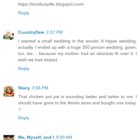
https://lorisbusylife.blogspot.com/
Reply
CountryDew
2:07 PM
I wanted a small wedding in the woods. A hippie wedding,
actually. I ended up with a huge 350 person wedding, gown,
tux, etc. - because my mother had an absolute fit over it. I
wish we had eloped.
Reply
Stacy
3:56 PM
That chicken pot pie is sounding better and better to me. I
should have gone to the Amish store and bought one today.
:/
Reply
Me, Myself, and I
9:00 AM