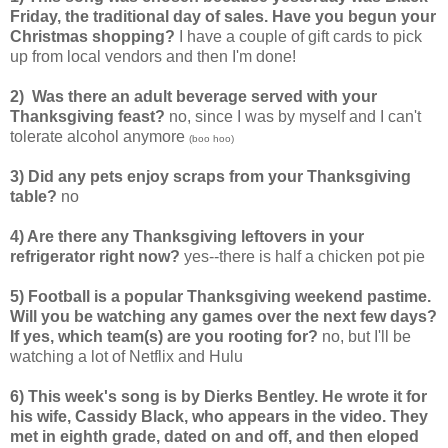
Friday, the traditional day of sales. Have you begun your
Christmas shopping?
I have a couple of gift cards to pick
up from local vendors and then I'm done!
2) Was there an adult beverage served with your
Thanksgiving feast?
no, since I was by myself and I can't
tolerate alcohol anymore
(boo hoo)
3) Did any pets enjoy scraps from your Thanksgiving
table?
no
4) Are there any Thanksgiving leftovers in your
refrigerator right now?
yes--there is half a chicken pot pie
5) Football is a popular Thanksgiving weekend pastime.
Will you be watching any games over the next few days?
If yes, which team(s) are you rooting for?
no, but I'll be
watching a lot of Netflix and Hulu
6) This week's song is by Dierks Bentley. He wrote it for
his wife, Cassidy Black, who appears in the video. They
met in eighth grade, dated on and off, and then eloped