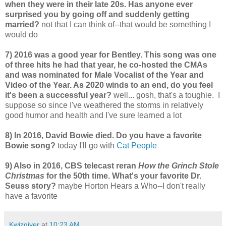
when they were in their late 20s. Has anyone ever
surprised you by going off and suddenly getting
married?
not that I can think of--that would be something I
would do
7) 2016 was a good year for Bentley. This song was one
of three hits he had that year, he co-hosted the CMAs
and was nominated for Male Vocalist of the Year and
Video of the Year. As 2020 winds to an end, do you feel
it's been a successful year?
well... gosh, that's a toughie. I
suppose so since I've weathered the storms in relatively
good humor and health and I've sure learned a lot
8) In 2016, David Bowie died. Do you have a favorite
Bowie song?
today I'll go with
Cat People
9) Also in 2016, CBS telecast reran
How the Grinch Stole
Christmas
for the 50th time. What's your favorite Dr.
Seuss story?
maybe Horton Hears a Who--I don't really
have a favorite
Kwizgiver
at
10:23 AM