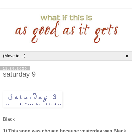
▼
11.28.2020
saturday 9
Black
1) This song was chosen because yesterday was Black