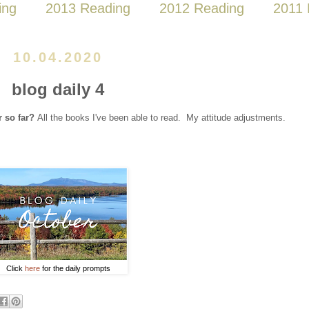
ing
2013 Reading
2012 Reading
2011 
10.04.2020
blog daily 4
r so far?
All the books I've been able to read. My attitude adjustments.
Click
here
for the daily prompts