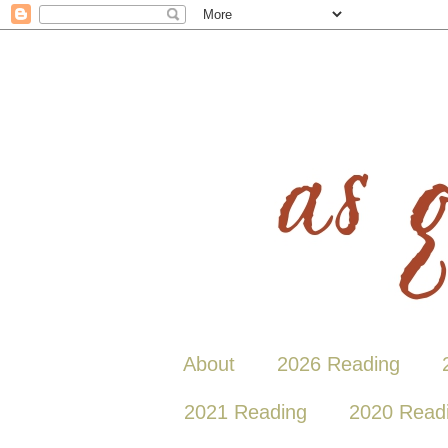
About
2026 Reading
2021 Reading
2020 Read