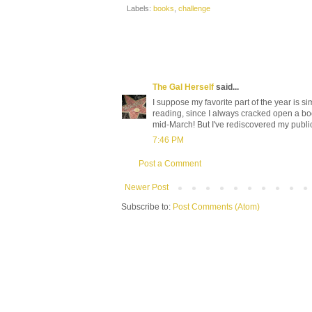
Labels:
books
,
challenge
The Gal Herself
said...
I suppose my favorite part of the year is sim
reading, since I always cracked open a bo
mid-March! But I've rediscovered my publi
7:46 PM
Post a Comment
Newer Post
Subscribe to:
Post Comments (Atom)