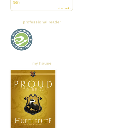
(0%)
view books
professional reader
my house