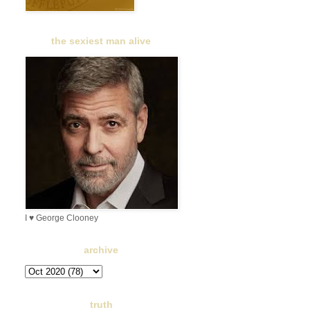
the sexiest man alive
I ♥ George Clooney
archive
truth