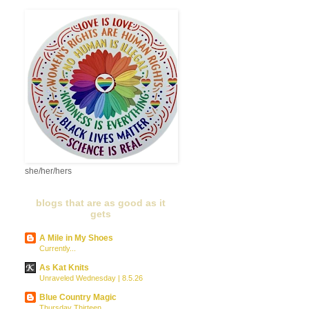
she/her/hers
blogs that are as good as it
gets
A Mile in My Shoes
Currently...
As Kat Knits
Unraveled Wednesday | 8.5.26
Blue Country Magic
Thursday Thirteen