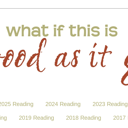
2025 Reading
2024 Reading
2023 Reading
ing
2019 Reading
2018 Reading
2017 