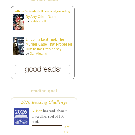
allison's bookshelf: currently-reading
By Any Other Name
by
Jodi Picoult
Lincoln's Last Trial: The
Murder Case That Propelled
Him to the Presidency
by
Dan Abrams
reading goal
2026 Reading Challenge
Allison
has read 0 books
toward her goal of 100
books.
0 of
100