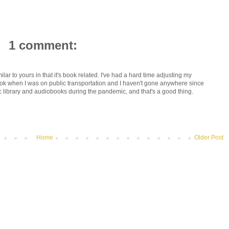
1 comment:
ilar to yours in that it's book related. I've had a hard time adjusting my
ok when I was on public transportation and I haven't gone anywhere since
c library and audiobooks during the pandemic, and that's a good thing.
Home
Older Post