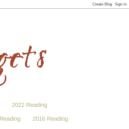
2022 Reading
Reading
2016 Reading