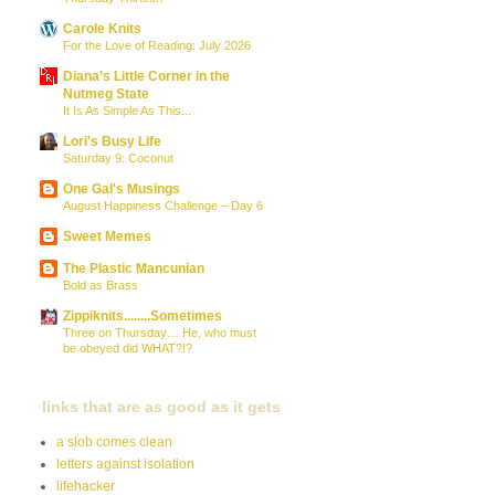
Carole Knits
For the Love of Reading: July 2026
Diana’s Little Corner in the
Nutmeg State
It Is As Simple As This...
Lori's Busy Life
Saturday 9: Coconut
One Gal's Musings
August Happiness Challenge – Day 6
Sweet Memes
The Plastic Mancunian
Bold as Brass
Zippiknits........Sometimes
Three on Thursday… He, who must
be obeyed did WHAT?!?
links that are as good as it gets
a slob comes clean
letters against isolation
lifehacker