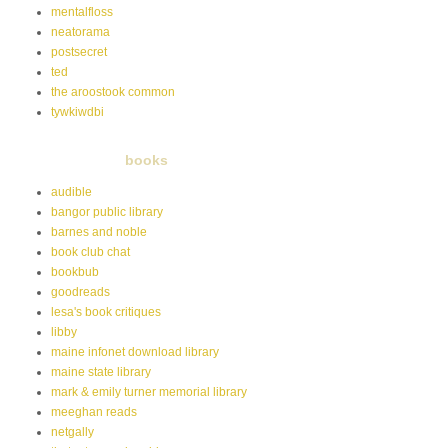
mentalfloss
neatorama
postsecret
ted
the aroostook common
tywkiwdbi
books
audible
bangor public library
barnes and noble
book club chat
bookbub
goodreads
lesa's book critiques
libby
maine infonet download library
maine state library
mark & emily turner memorial library
meeghan reads
netgally