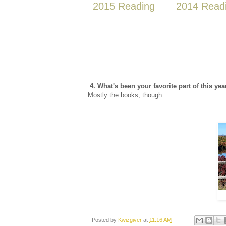
2015 Reading
2014 Read
4. What's been your favorite part of this yea
Mostly the books, though.
Posted by
Kwizgiver
at
11:16 AM