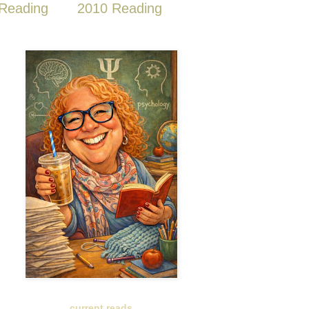
Reading
2010 Reading
current reads