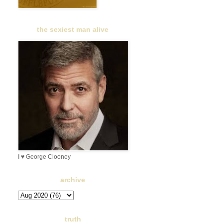
the sexiest man alive
I ♥ George Clooney
archive
truth