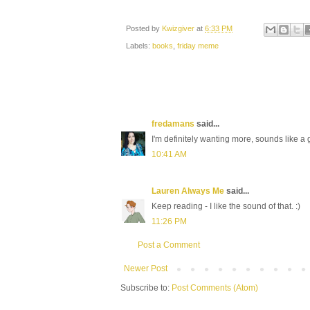
Posted by
Kwizgiver
at
6:33 PM
Labels:
books
,
friday meme
fredamans
said...
I'm definitely wanting more, sounds like
10:41 AM
Lauren Always Me
said...
Keep reading - I like the sound of that. :)
11:26 PM
Post a Comment
Newer Post
Subscribe to:
Post Comments (Atom)