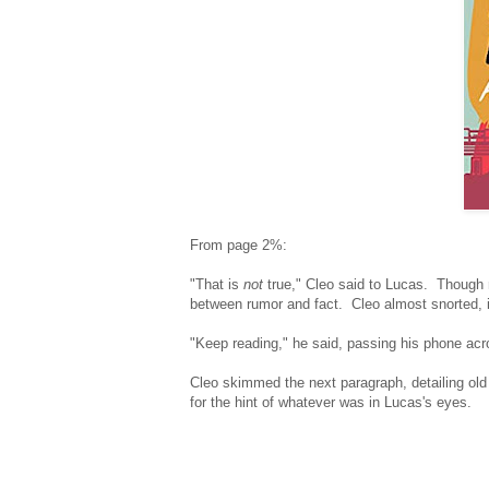
From page 2%:
"That is
not
true," Cleo said to Lucas. Though 
between rumor and fact. Cleo almost snorted, it
"Keep reading," he said, passing his phone acr
Cleo skimmed the next paragraph, detailing old g
for the hint of whatever was in Lucas's eyes.