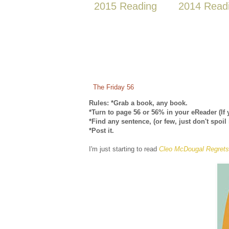
2015 Reading
2014 Read
The Friday 56
Rules: *Grab a book, any book.
*Turn to page 56 or 56% in your eReader (If 
*Find any sentence, (or few, just don't spoil 
*Post it.
I'm just starting to read
Cleo McDougal Regrets