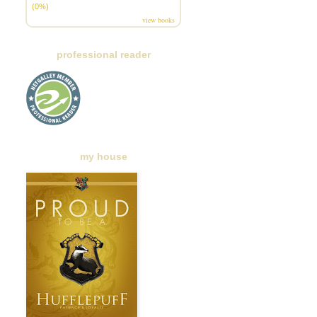
(0%)
view books
professional reader
my house