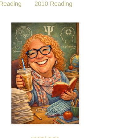
Reading
2010 Reading
current reads