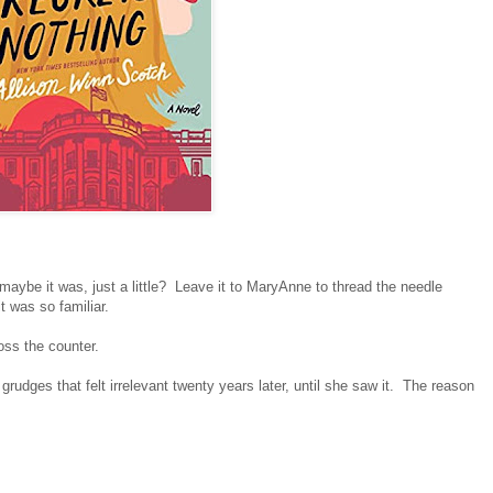
maybe it was, just a little? Leave it to MaryAnne to thread the needle
 was so familiar.
oss the counter.
rudges that felt irrelevant twenty years later, until she saw it. The reason