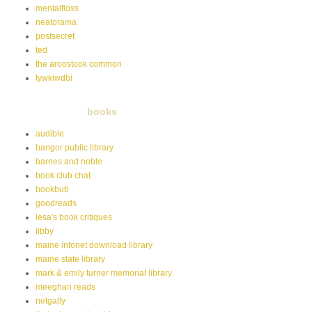
mentalfloss
neatorama
postsecret
ted
the aroostook common
tywkiwdbi
books
audible
bangor public library
barnes and noble
book club chat
bookbub
goodreads
lesa's book critiques
libby
maine infonet download library
maine state library
mark & emily turner memorial library
meeghan reads
netgally