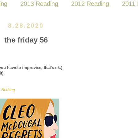
ing
2013 Reading
2012 Reading
2011 
8.28.2020
the friday 56
you have to improvise, that's ok.)
it)
 Nothing
.