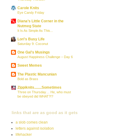
Carole Knits
Eye Candy Friday
Diana’s Little Corner in the
Nutmeg State
It Is As Simple As This...
Lori's Busy Life
Saturday 9: Coconut
One Gal's Musings
August Happiness Challenge – Day 6
Sweet Memes
The Plastic Mancunian
Bold as Brass
Zippiknits........Sometimes
Three on Thursday… He, who must
be obeyed did WHAT?!?
links that are as good as it gets
a slob comes clean
letters against isolation
lifehacker