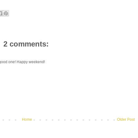
2 comments:
 a good one! Happy weekend!
Home
Older Post