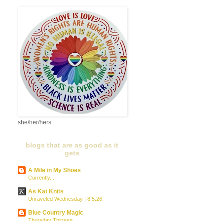
she/her/hers
blogs that are as good as it
gets
A Mile in My Shoes
Currently...
As Kat Knits
Unraveled Wednesday | 8.5.26
Blue Country Magic
Thursday Thirteen