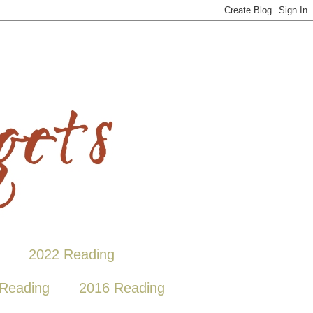
2022 Reading
Reading
2016 Reading