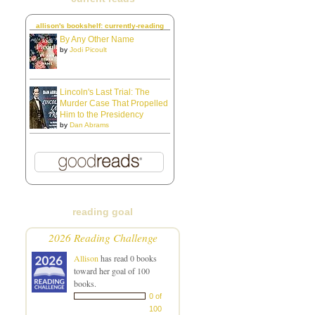
allison's bookshelf: currently-reading
By Any Other Name
by
Jodi Picoult
Lincoln's Last Trial: The
Murder Case That Propelled
Him to the Presidency
by
Dan Abrams
reading goal
2026 Reading Challenge
Allison
has read 0 books
toward her goal of 100
books.
0 of
100