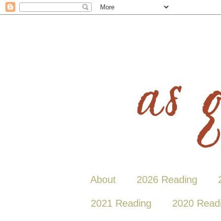
About
2026 Reading
2021 Reading
2020 Read