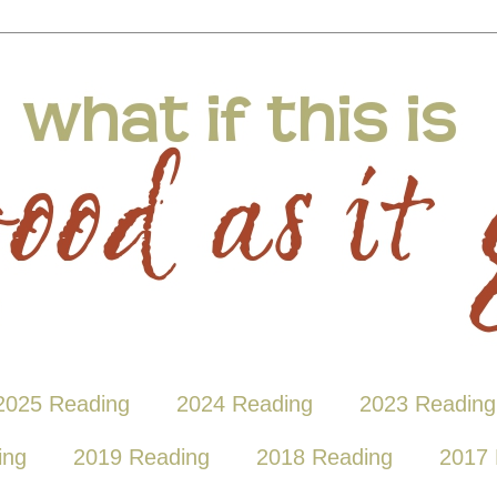
2025 Reading
2024 Reading
2023 Reading
ing
2019 Reading
2018 Reading
2017 