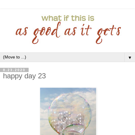
▼
8.23.2020
happy day 23