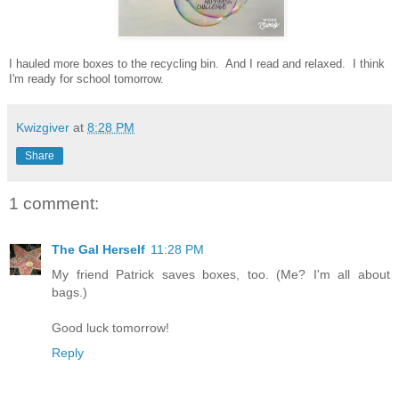
I hauled more boxes to the recycling bin. And I read and relaxed. I think
I'm ready for school tomorrow.
Kwizgiver
at
8:28 PM
Share
1 comment:
The Gal Herself
11:28 PM
My friend Patrick saves boxes, too. (Me? I'm all about
bags.)
Good luck tomorrow!
Reply