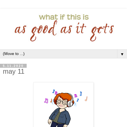
▼
5.11.2020
may 11