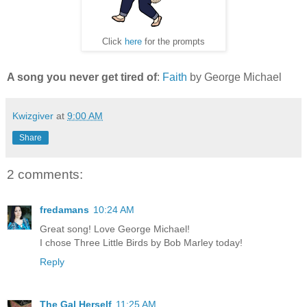
Click
here
for the prompts
A song you never get tired of
:
Faith
by George Michael
Kwizgiver
at
9:00 AM
Share
2 comments:
fredamans
10:24 AM
Great song! Love George Michael!
I chose Three Little Birds by Bob Marley today!
Reply
The Gal Herself
11:25 AM