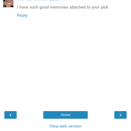
I have such good memories attached to your pick.
Reply
‹
›
Home
View web version