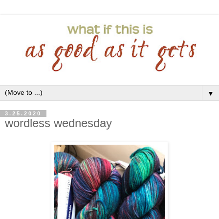
▼
3.25.2020
wordless wednesday