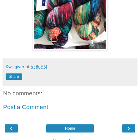
Kwizgiver
at
5:05 PM
Share
No comments:
Post a Comment
‹
›
Home