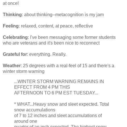
at once!
Thinking
: about thinking--metacognition is my jam
Feeling
: relaxed, content, at peace, reflective
Celebrating
: I've been messaging some former students
who are veterans and it's been nice to reconnect
Grateful for
: everything. Really.
Weather
: 25 degrees with a real-feel of 15 and there's a
winter storm warning
...WINTER STORM WARNING REMAINS IN
EFFECT FROM 4 PM THIS
AFTERNOON TO 6 PM EST TUESDAY...
* WHAT...Heavy snow and sleet expected. Total
snow accumulations
of 7 to 12 inches and sleet accumulations of
around one
quarter of an inch expected. The highest snow