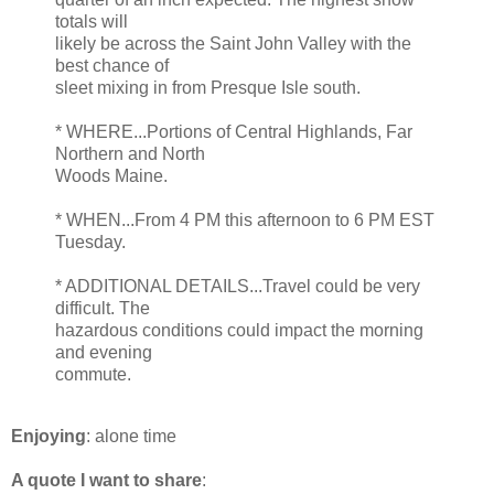
totals will
likely be across the Saint John Valley with the
best chance of
sleet mixing in from Presque Isle south.
* WHERE...Portions of Central Highlands, Far
Northern and North
Woods Maine.
* WHEN...From 4 PM this afternoon to 6 PM EST
Tuesday.
* ADDITIONAL DETAILS...Travel could be very
difficult. The
hazardous conditions could impact the morning
and evening
commute.
Enjoying
: alone time
A quote I want to share
: