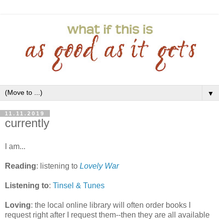
▼
11.11.2019
currently
I am...
Reading
: listening to
Lovely War
Listening to
:
Tinsel & Tunes
Loving
: the local online library will often order books I
request right after I request them--then they are all available