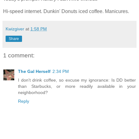
Hi-speed internet. Dunkin' Donuts iced coffee. Manicures.
Kwizgiver
at
1:58 PM
Share
1 comment:
The Gal Herself
2:34 PM
I don't drink coffee, so excuse my ignorance: Is DD better
than Starbucks, or more readily available in your
neighborhood?
Reply