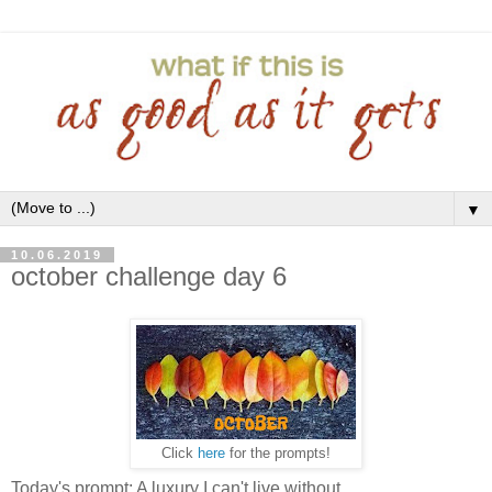
▼
10.06.2019
october challenge day 6
Click
here
for the prompts!
Today's prompt: A luxury I can't live without.