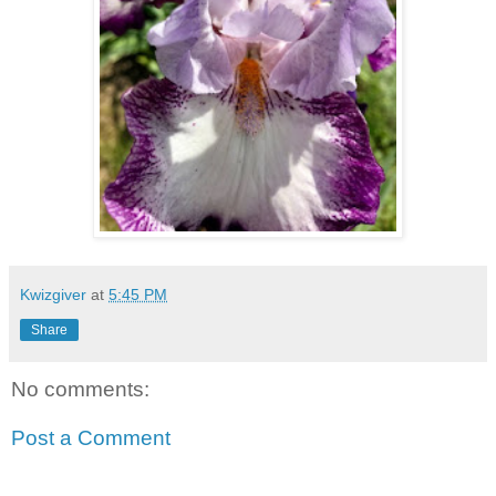
Kwizgiver
at
5:45 PM
Share
No comments:
Post a Comment