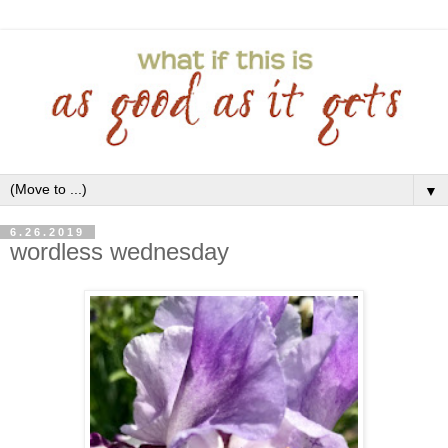
▼
6.26.2019
wordless wednesday