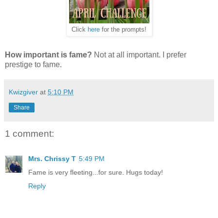
Click
here
for the prompts!
How important is fame?
Not at all important. I prefer
prestige to fame.
Kwizgiver
at
5:10 PM
Share
1 comment:
Mrs. Chrissy T
5:49 PM
Fame is very fleeting...for sure. Hugs today!
Reply