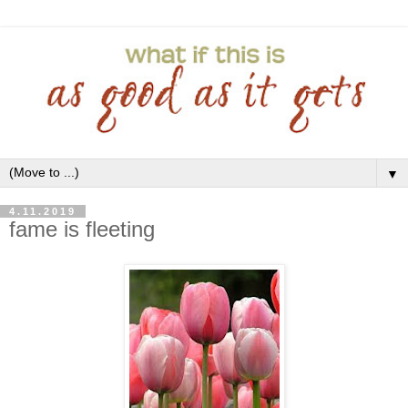
▼
4.11.2019
fame is fleeting