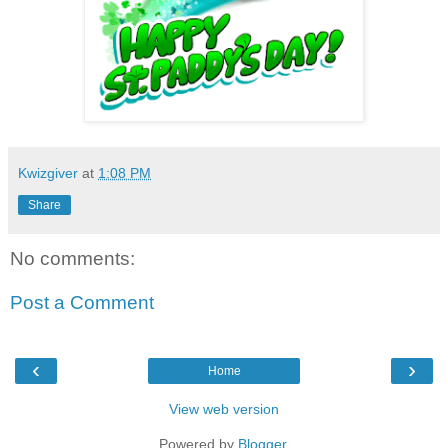
Kwizgiver
at
1:08 PM
Share
No comments:
Post a Comment
‹
›
Home
View web version
Powered by
Blogger
.