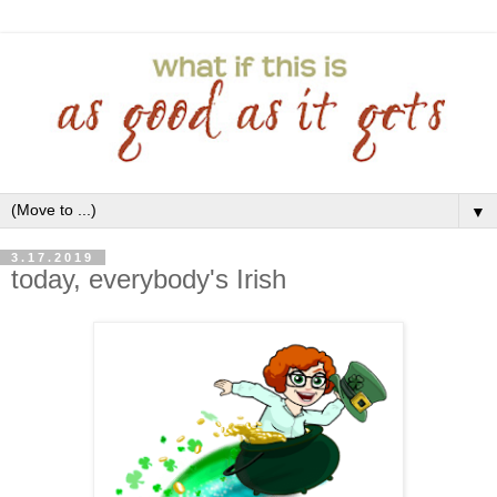
▼
3.17.2019
today, everybody's Irish