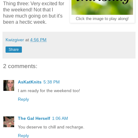
Thing three: Very excited for
the weekend! Not that I
have much going on but it's
Click the image to play along!
been a hectic week.
Kwizgiver
at
4:56 PM
Share
2 comments:
AsKatKnits
5:38 PM
I am ready for the weekend too!
Reply
The Gal Herself
1:06 AM
You deserve to chill and recharge.
Reply