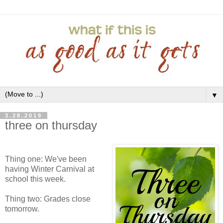
▼
3.28.2019
three on thursday
Thing one: We've been
having Winter Carnival at
school this week.
Thing two: Grades close
tomorrow.