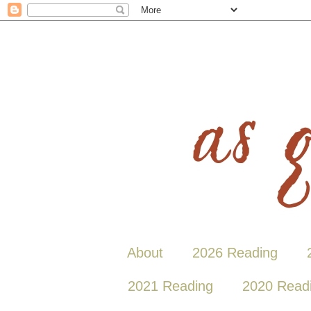
About
2026 Reading
2021 Reading
2020 Read