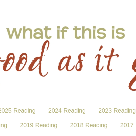
2025 Reading
2024 Reading
2023 Reading
ing
2019 Reading
2018 Reading
2017 