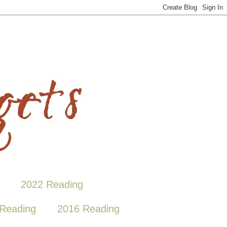
2022 Reading
Reading
2016 Reading