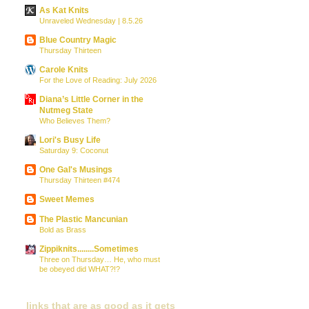
As Kat Knits
Unraveled Wednesday | 8.5.26
Blue Country Magic
Thursday Thirteen
Carole Knits
For the Love of Reading: July 2026
Diana’s Little Corner in the
Nutmeg State
Who Believes Them?
Lori's Busy Life
Saturday 9: Coconut
One Gal's Musings
Thursday Thirteen #474
Sweet Memes
The Plastic Mancunian
Bold as Brass
Zippiknits........Sometimes
Three on Thursday… He, who must
be obeyed did WHAT?!?
links that are as good as it gets