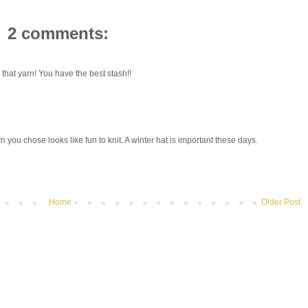
2 comments:
that yarn! You have the best stash!!
rn you chose looks like fun to knit. A winter hat is important these days.
Home
Older Post