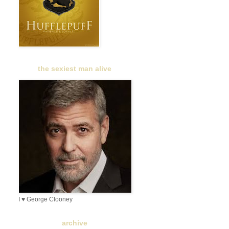
the sexiest man alive
I ♥ George Clooney
archive