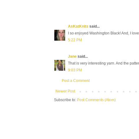
AsKatKnits
said...
I so enjoyed Washington Black! And, I love 
5:22 PM
Jane
said...
That is very interesting yarn. And the patte
9:03 PM
Post a Comment
Newer Post
Subscribe to:
Post Comments (Atom)