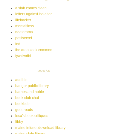
a slob comes clean
letters against isolation
lifehacker
mentalfloss
neatorama
postsecret
ted
the aroostook common
tywkiwdbi
books
audible
bangor public library
barnes and noble
book club chat
bookbub
goodreads
lesa's book critiques
libby
maine infonet download library
maine state library