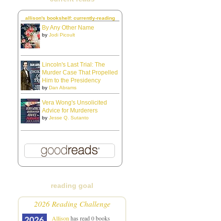
allison's bookshelf: currently-reading
By Any Other Name
by
Jodi Picoult
Lincoln's Last Trial: The
Murder Case That Propelled
Him to the Presidency
by
Dan Abrams
Vera Wong's Unsolicited
Advice for Murderers
by
Jesse Q. Sutanto
reading goal
2026 Reading Challenge
Allison
has read 0 books