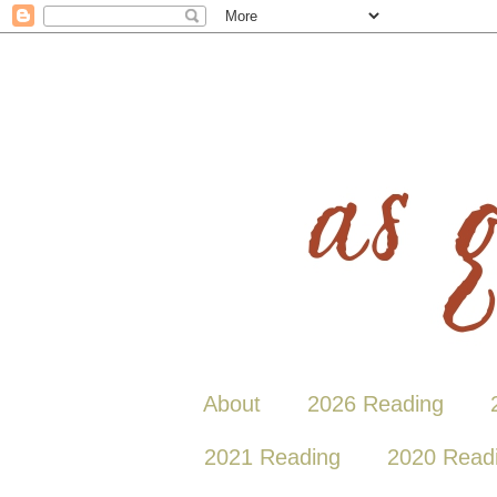
About
2026 Reading
2021 Reading
2020 Read