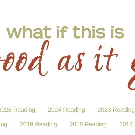
2025 Reading
2024 Reading
2023 Reading
ing
2019 Reading
2018 Reading
2017 