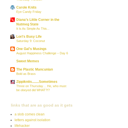
Carole Knits
Eye Candy Friday
Diana’s Little Corner in the
Nutmeg State
It Is As Simple As This...
Lori's Busy Life
Saturday 9: Coconut
One Gal's Musings
August Happiness Challenge – Day 6
Sweet Memes
The Plastic Mancunian
Bold as Brass
Zippiknits........Sometimes
Three on Thursday… He, who must
be obeyed did WHAT?!?
links that are as good as it gets
a slob comes clean
letters against isolation
lifehacker