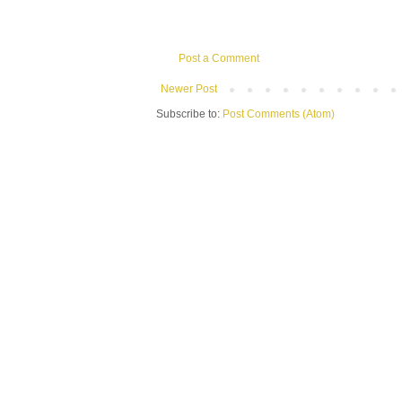
Post a Comment
Newer Post
Subscribe to:
Post Comments (Atom)