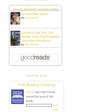
allison's bookshelf: currently-reading
By Any Other Name
by
Jodi Picoult
Lincoln's Last Trial: The
Murder Case That Propelled
Him to the Presidency
by
Dan Abrams
reading goal
2026 Reading Challenge
Allison
has read 0 books
toward her goal of 100
books.
0 of
100