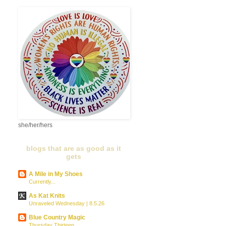
she/her/hers
blogs that are as good as it
gets
A Mile in My Shoes
Currently...
As Kat Knits
Unraveled Wednesday | 8.5.26
Blue Country Magic
Thursday Thirteen