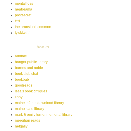
mentalfloss
neatorama
postsecret
ted
the aroostook common
tywkiwdbi
books
audible
bangor public library
barnes and noble
book club chat
bookbub
goodreads
lesa's book critiques
libby
maine infonet download library
maine state library
mark & emily turner memorial library
meeghan reads
netgally