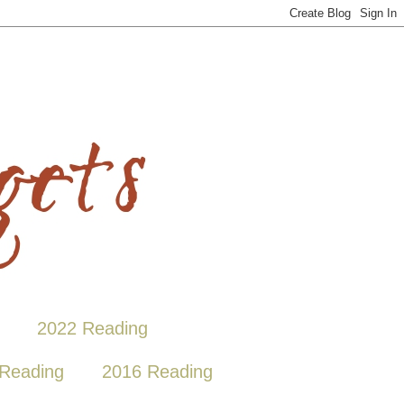
2022 Reading
Reading
2016 Reading