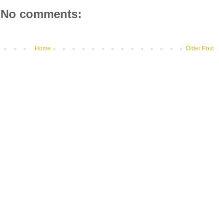
No comments:
Home
Older Post