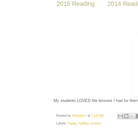
2015 Reading
2014 Read
My students LOVED the lessons I had for the
Posted by
Kwizgiver
at
7:10 PM
Labels:
happy
,
holiday
,
school