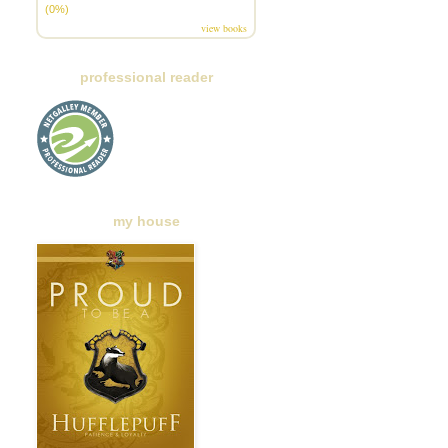
(0%)
view books
professional reader
my house