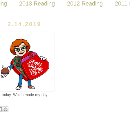
ing
2013 Reading
2012 Reading
2011 
2.14.2019
m today. Which made my day.