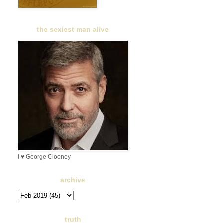
the sexiest man alive
I ♥ George Clooney
archive
truth