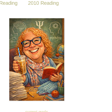
Reading
2010 Reading
current reads