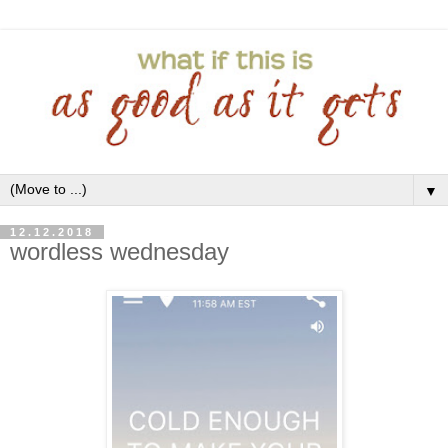
▼
12.12.2018
wordless wednesday