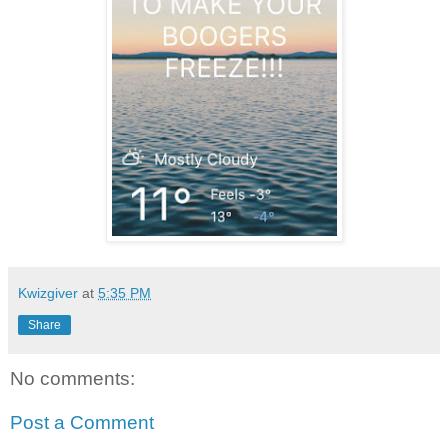
Kwizgiver
at
5:35 PM
Share
No comments:
Post a Comment