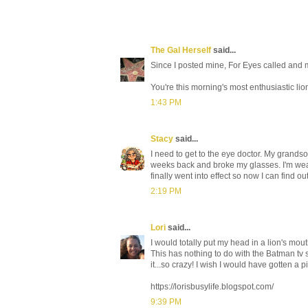
The Gal Herself
said...
Since I posted mine, For Eyes called and 
You're this morning's most enthusiastic lio
1:43 PM
Stacy
said...
I need to get to the eye doctor. My grand
weeks back and broke my glasses. I'm wear
finally went into effect so now I can find ou
2:19 PM
Lori
said...
I would totally put my head in a lion's mouth
This has nothing to do with the Batman tv
it...so crazy! I wish I would have gotten
https://lorisbusylife.blogspot.com/
9:39 PM