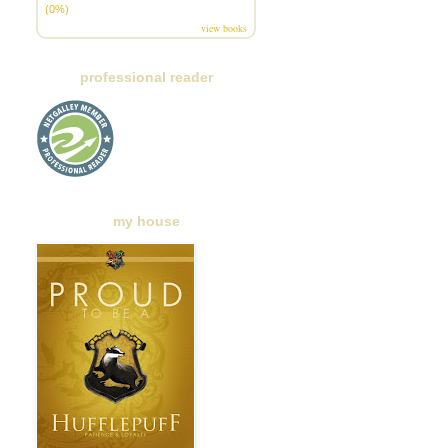
(0%)
view books
professional reader
my house