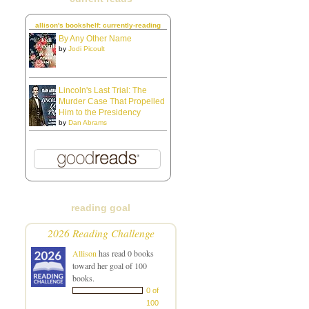
allison's bookshelf: currently-reading
By Any Other Name
by
Jodi Picoult
Lincoln's Last Trial: The
Murder Case That Propelled
Him to the Presidency
by
Dan Abrams
reading goal
2026 Reading Challenge
Allison
has read 0 books
toward her goal of 100
books.
0 of
100