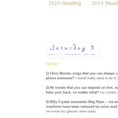
2015 Reading
2014 Read
Call Me
1) Chris Montez sings that you can always cal
phone someone?
I would really need to be in 
2) He insists that you can depend on him, 
have your back, no matter what?
my sisters 
3) Billy Crystal serenades Meg Ryan -- via 
machines have been replaced by voice mail.
me know my glasses were ready