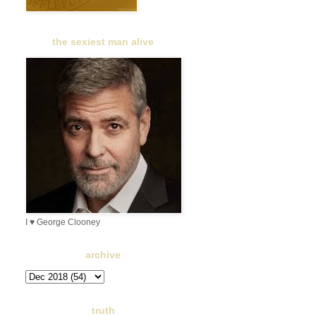
the sexiest man alive
I ♥ George Clooney
archive
truth