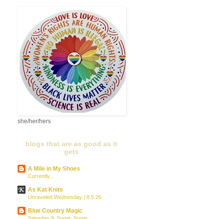
she/her/hers
blogs that are as good as it
gets
A Mile in My Shoes
Currently...
As Kat Knits
Unraveled Wednesday | 8.5.26
Blue Country Magic
Saturday 9: Sugar, Sugar