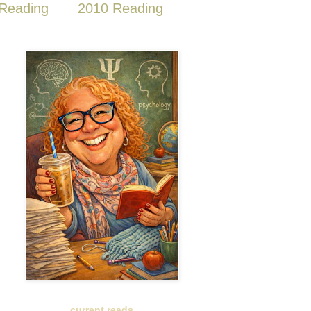
Reading
2010 Reading
current reads