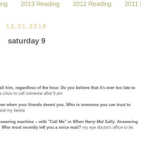
ing
2013 Reading
2012 Reading
2011 
12.01.2018
saturday 9
l him, regardless of the hour. Do you believe that it's ever too late to
a crisis to call someone after 9 pm
even when your friends desert you. Who is someone you can trust to
and my bestie
answering machine -- with "Call Me" in
When Harry Met Sally
. Answering
 Who most recently left you a voice mail?
my eye doctor's office to let