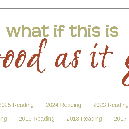
2025 Reading
2024 Reading
2023 Reading
ing
2019 Reading
2018 Reading
2017 