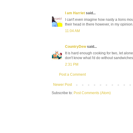
I am Harriet
said...
I can't even imagine how nasty a lions mo
their head in there however, in my opinion
11:04 AM
CountryDew
said...
It is hard enough cooking for two, let alo
don't know what I'd do without sandwiche
2:31 PM
Post a Comment
Newer Post
Subscribe to:
Post Comments (Atom)