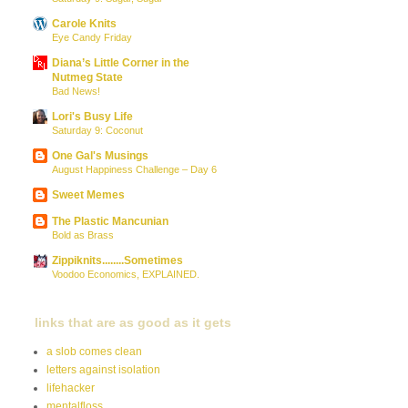
Carole Knits
Eye Candy Friday
Diana’s Little Corner in the
Nutmeg State
Bad News!
Lori's Busy Life
Saturday 9: Coconut
One Gal's Musings
August Happiness Challenge – Day 6
Sweet Memes
The Plastic Mancunian
Bold as Brass
Zippiknits........Sometimes
Voodoo Economics, EXPLAINED.
links that are as good as it gets
a slob comes clean
letters against isolation
lifehacker
mentalfloss