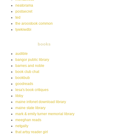
neatorama
postsecret
ted
the aroostook common
tywkiwdbi
books
audible
bangor public library
barnes and noble
book club chat
bookbub
goodreads
lesa's book critiques
libby
maine infonet download library
maine state library
mark & emily turner memorial library
meeghan reads
netgally
that artsy reader girl