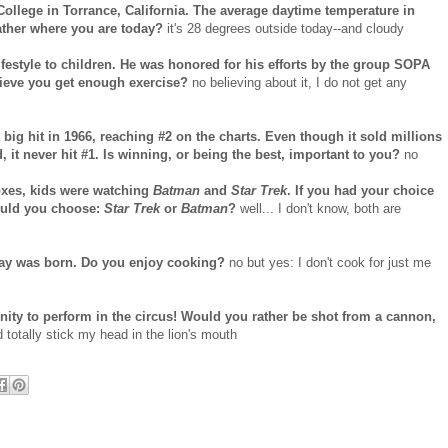
College in Torrance, California. The average daytime temperature in
ather where you are today?
it's 28 degrees outside today--and cloudy
ifestyle to children. He was honored for his efforts by the group SOPA
lieve you get enough exercise?
no believing about it, I do not get any
 big hit in 1966, reaching #2 on the charts. Even though it sold millions
 it never hit #1. Is winning, or being the best, important to you?
no
boxes, kids were watching
Batman
and
Star Trek
. If you had your choice
ould you choose:
Star Trek
or
Batman
?
well... I don't know, both are
say was born. Do you enjoy cooking?
no but yes: I don't cook for just me
ity to perform in the circus! Would you rather be shot from a cannon,
d totally stick my head in the lion's mouth