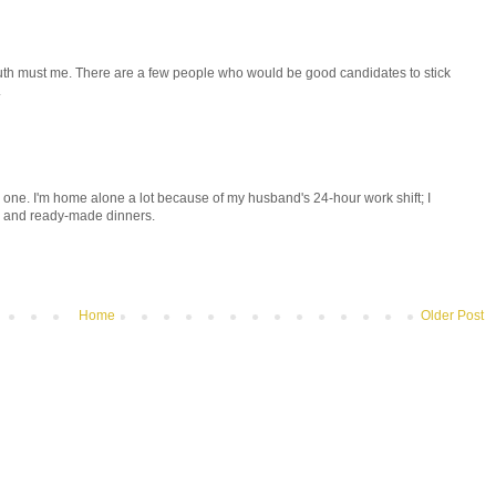
uth must me. There are a few people who would be good candidates to stick
.
ne one. I'm home alone a lot because of my husband's 24-hour work shift; I
s and ready-made dinners.
Home
Older Post