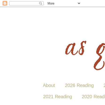
About
2026 Reading
2021 Reading
2020 Read