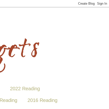
2022 Reading
Reading
2016 Reading