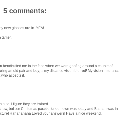
5 comments:
my new glasses are in. YEA!
n tamer.
son headbutted me in the face when we were goofing around a couple of
ing an old pair and boy, is my distance vision blurred! My vision insurance
t who accepts it.
 also. I figure they are trained.
 show, but our Christmas parade for our town was today and Batman was in
 a picture! Hahahahaha Loved your answers! Have a nice weekend.