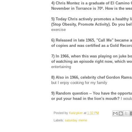
4) Chris Montez is a graduate of El Camino 
November in Torrance is 70º. How is the we
5) Today Chris actively promotes a healthy l
(Stop Obesity, Promote Activity). Do you be
exercise
6) Released in late 1965, "Call Me" became a
of copies and was certified as a Gold Record,
7) In 1966, when this was playing on juke 
of watching an episode right now, which w
entertaining
8) Also in 1966, celebrity chef Gordon Ram
but I enjoy cooking for my family
9) Random question -- You have the opportun
or put your head in the lion's mouth?
I woul
Posted by
Kwizgiver
at
1:32 PM
Labels:
saturday meme