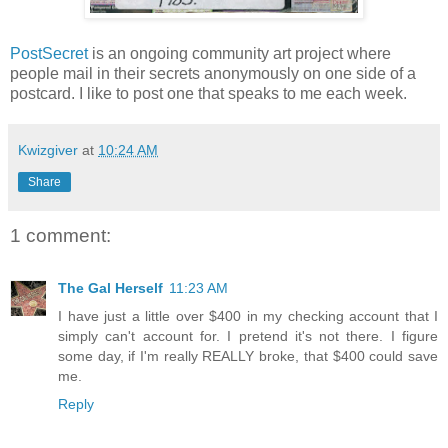
PostSecret
is an ongoing community art project where
people mail in their secrets anonymously on one side of a
postcard. I like to post one that speaks to me each week.
Kwizgiver
at
10:24 AM
Share
1 comment:
The Gal Herself
11:23 AM
I have just a little over $400 in my checking account that I
simply can't account for. I pretend it's not there. I figure
some day, if I'm really REALLY broke, that $400 could save
me.
Reply