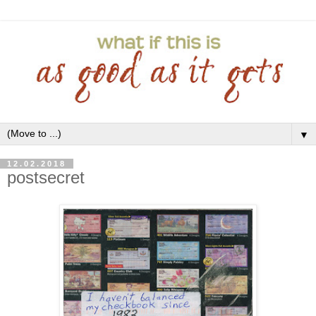
▼
12.02.2018
postsecret