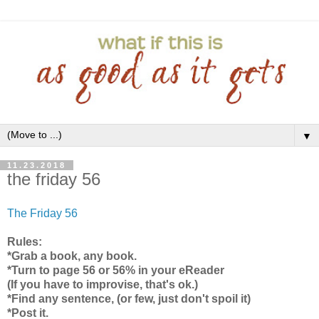
▼
11.23.2018
the friday 56
The Friday 56
Rules:
*Grab a book, any book.
*Turn to page 56 or 56% in your eReader
(If you have to improvise, that's ok.)
*Find any sentence, (or few, just don't spoil it)
*Post it.