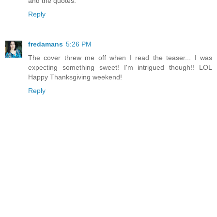
and the quotes.
Reply
fredamans
5:26 PM
The cover threw me off when I read the teaser... I was
expecting something sweet! I'm intrigued though!! LOL
Happy Thanksgiving weekend!
Reply