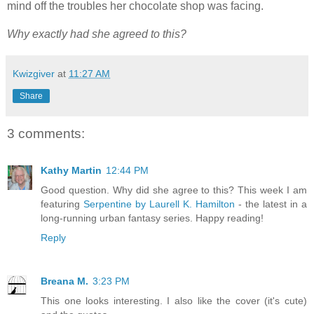
mind off the troubles her chocolate shop was facing.
Why exactly had she agreed to this?
Kwizgiver
at
11:27 AM
Share
3 comments:
Kathy Martin
12:44 PM
Good question. Why did she agree to this? This week I am
featuring
Serpentine by Laurell K. Hamilton
- the latest in a
long-running urban fantasy series. Happy reading!
Reply
Breana M.
3:23 PM
This one looks interesting. I also like the cover (it's cute)