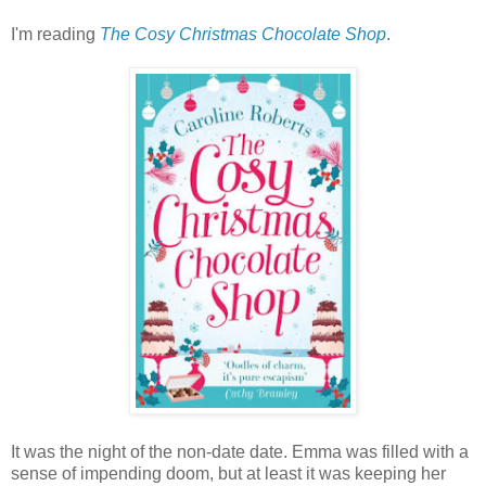
I'm reading
The Cosy Christmas Chocolate Shop
.
It was the night of the non-date date. Emma was filled with a
sense of impending doom, but at least it was keeping her