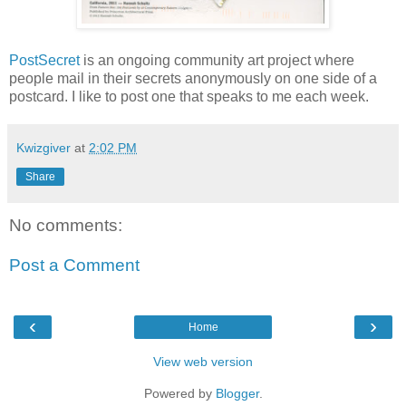
PostSecret
is an ongoing community art project where
people mail in their secrets anonymously on one side of a
postcard. I like to post one that speaks to me each week.
Kwizgiver
at
2:02 PM
Share
No comments:
Post a Comment
‹
›
Home
View web version
Powered by
Blogger
.