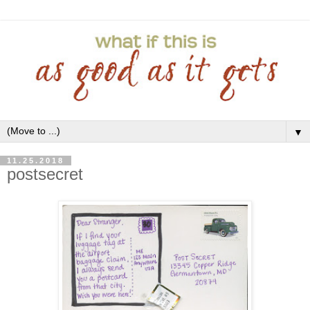
▼
11.25.2018
postsecret