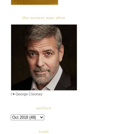
the sexiest man alive
I ♥ George Clooney
archive
truth