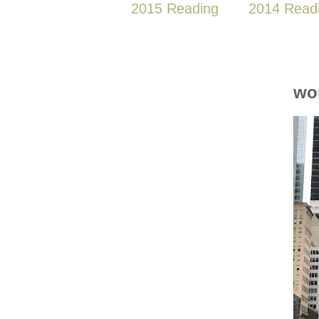
2015 Reading
2014 Read
wo