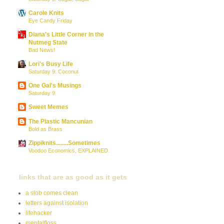
Carole Knits
Eye Candy Friday
Diana’s Little Corner in the
Nutmeg State
Bad News!
Lori's Busy Life
Saturday 9: Coconut
One Gal's Musings
Saturday 9
Sweet Memes
The Plastic Mancunian
Bold as Brass
Zippiknits........Sometimes
Voodoo Economics, EXPLAINED.
links that are as good as it gets
a slob comes clean
letters against isolation
lifehacker
mentalfloss