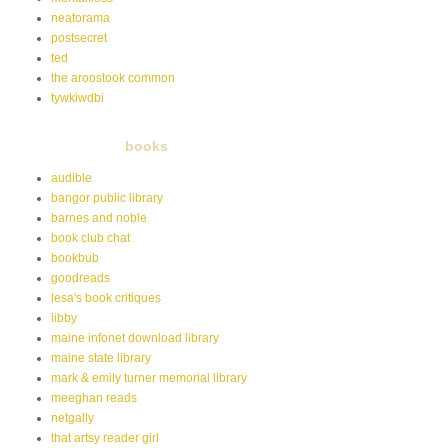
neatorama
postsecret
ted
the aroostook common
tywkiwdbi
books
audible
bangor public library
barnes and noble
book club chat
bookbub
goodreads
lesa's book critiques
libby
maine infonet download library
maine state library
mark & emily turner memorial library
meeghan reads
netgally
that artsy reader girl