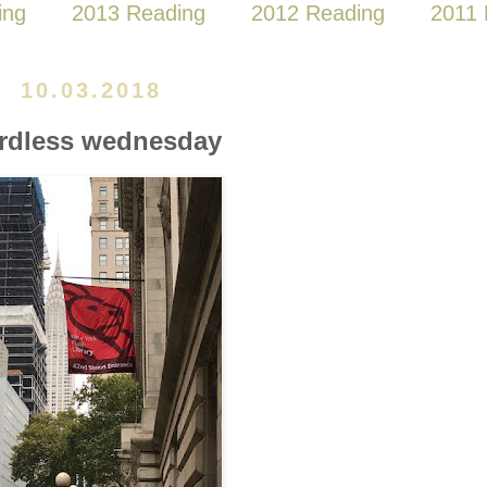
ing
2013 Reading
2012 Reading
2011 
10.03.2018
rdless wednesday