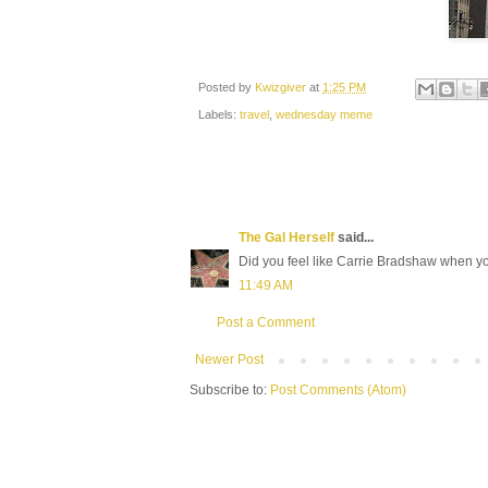
Posted by
Kwizgiver
at
1:25 PM
Labels:
travel
,
wednesday meme
The Gal Herself
said...
Did you feel like Carrie Bradshaw when yo
11:49 AM
Post a Comment
Newer Post
Subscribe to:
Post Comments (Atom)