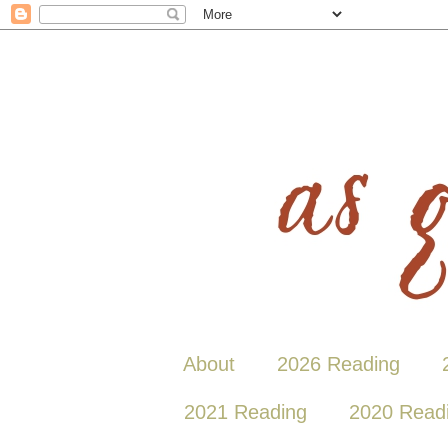
About
2026 Reading
2021 Reading
2020 Read