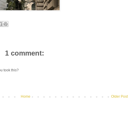
1 comment:
u took this?
Home
Older Post