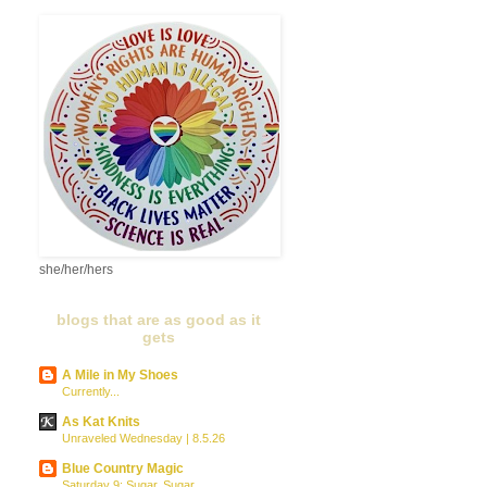
she/her/hers
blogs that are as good as it
gets
A Mile in My Shoes
Currently...
As Kat Knits
Unraveled Wednesday | 8.5.26
Blue Country Magic
Saturday 9: Sugar, Sugar