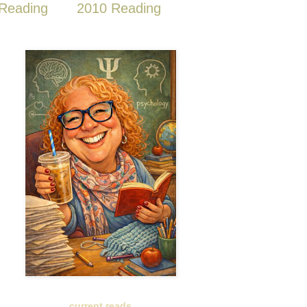
Reading
2010 Reading
current reads