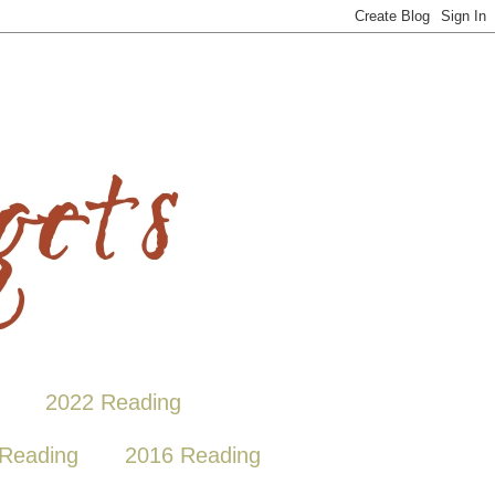
2022 Reading
Reading
2016 Reading