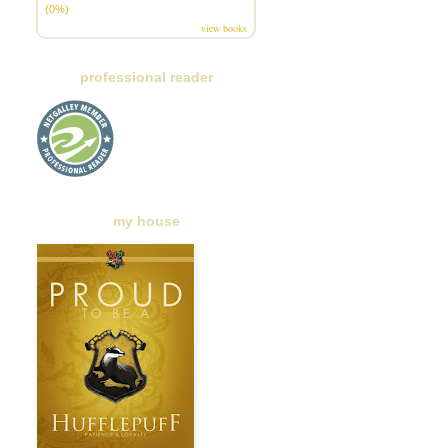
(0%)
view books
professional reader
my house