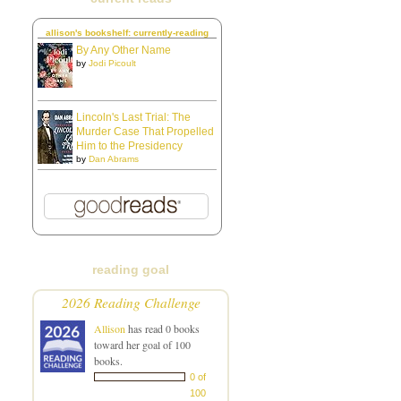
allison's bookshelf: currently-reading
By Any Other Name
by
Jodi Picoult
Lincoln's Last Trial: The
Murder Case That Propelled
Him to the Presidency
by
Dan Abrams
reading goal
2026 Reading Challenge
Allison
has read 0 books
toward her goal of 100
books.
0 of
100