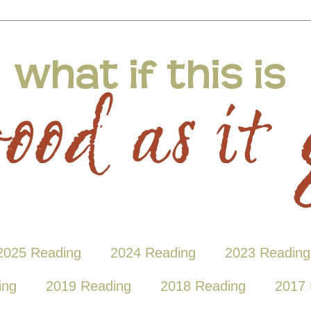
2025 Reading
2024 Reading
2023 Reading
ing
2019 Reading
2018 Reading
2017 