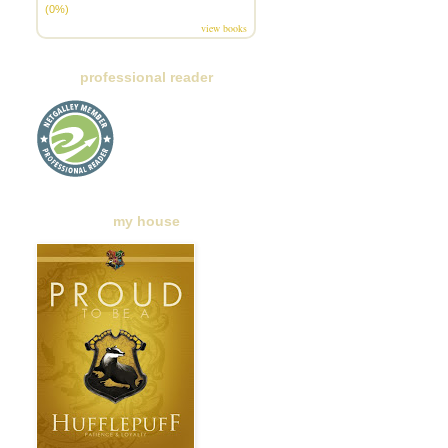
(0%)
view books
professional reader
my house