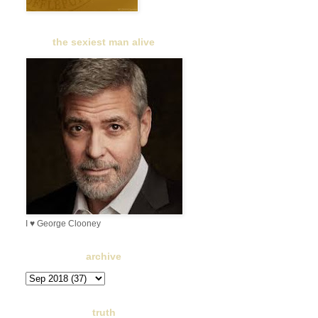
the sexiest man alive
I ♥ George Clooney
archive
truth