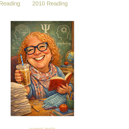
Reading
2010 Reading
current reads