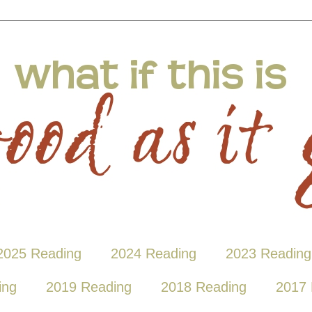
2025 Reading
2024 Reading
2023 Reading
ing
2019 Reading
2018 Reading
2017 