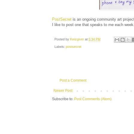
PostSecret
is an ongoing community art project
I like to post one that speaks to me each week
Posted by
Kwizgiver
at
5:34 PM
Labels:
postsecret
Post a Comment
Newer Post
Subscribe to:
Post Comments (Atom)