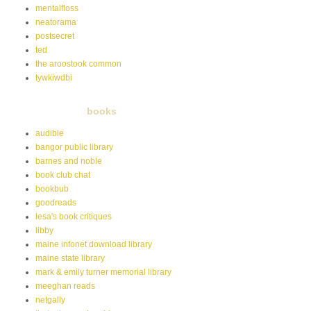
mentalfloss
neatorama
postsecret
ted
the aroostook common
tywkiwdbi
books
audible
bangor public library
barnes and noble
book club chat
bookbub
goodreads
lesa's book critiques
libby
maine infonet download library
maine state library
mark & emily turner memorial library
meeghan reads
netgally