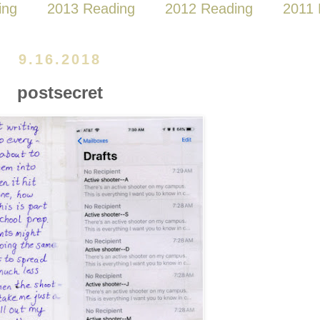
ing
2013 Reading
2012 Reading
2011 
9.16.2018
postsecret