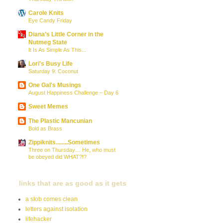
Carole Knits
Eye Candy Friday
Diana’s Little Corner in the
Nutmeg State
It Is As Simple As This...
Lori's Busy Life
Saturday 9: Coconut
One Gal's Musings
August Happiness Challenge – Day 6
Sweet Memes
The Plastic Mancunian
Bold as Brass
Zippiknits........Sometimes
Three on Thursday… He, who must
be obeyed did WHAT?!?
links that are as good as it gets
a slob comes clean
letters against isolation
lifehacker