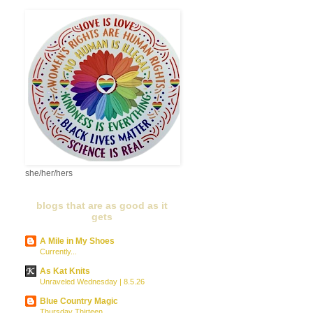
she/her/hers
blogs that are as good as it
gets
A Mile in My Shoes
Currently...
As Kat Knits
Unraveled Wednesday | 8.5.26
Blue Country Magic
Thursday Thirteen