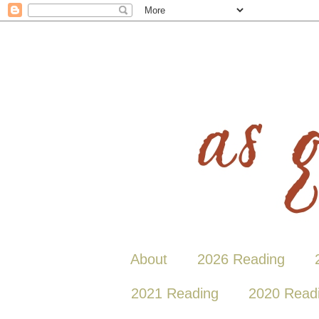
About
2026 Reading
2021 Reading
2020 Read