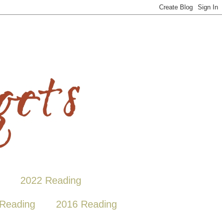
2022 Reading
Reading
2016 Reading