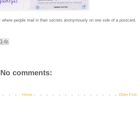
 where people mail in their secrets anonymously on one side of a postcard.
.
No comments:
Home
Older Post