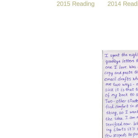
2015 Reading
2014 Read