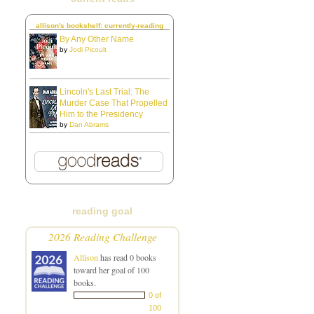
allison's bookshelf: currently-reading
By Any Other Name
by
Jodi Picoult
Lincoln's Last Trial: The
Murder Case That Propelled
Him to the Presidency
by
Dan Abrams
reading goal
2026 Reading Challenge
Allison
has read 0 books
toward her goal of 100
books.
0 of
100