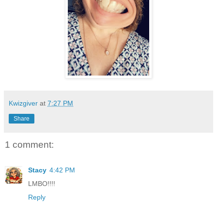
Kwizgiver
at
7:27 PM
Share
1 comment:
Stacy
4:42 PM
LMBO!!!!
Reply