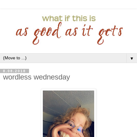
▼
8.08.2018
wordless wednesday