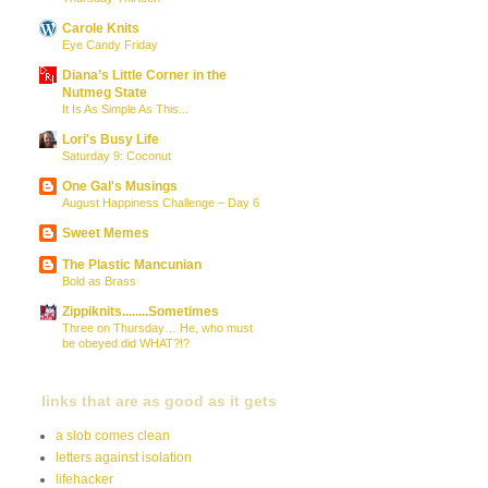
Carole Knits
Eye Candy Friday
Diana’s Little Corner in the
Nutmeg State
It Is As Simple As This...
Lori's Busy Life
Saturday 9: Coconut
One Gal's Musings
August Happiness Challenge – Day 6
Sweet Memes
The Plastic Mancunian
Bold as Brass
Zippiknits........Sometimes
Three on Thursday… He, who must
be obeyed did WHAT?!?
links that are as good as it gets
a slob comes clean
letters against isolation
lifehacker