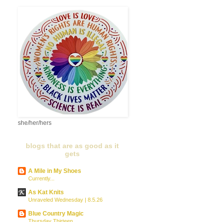
she/her/hers
blogs that are as good as it
gets
A Mile in My Shoes
Currently...
As Kat Knits
Unraveled Wednesday | 8.5.26
Blue Country Magic
Thursday Thirteen