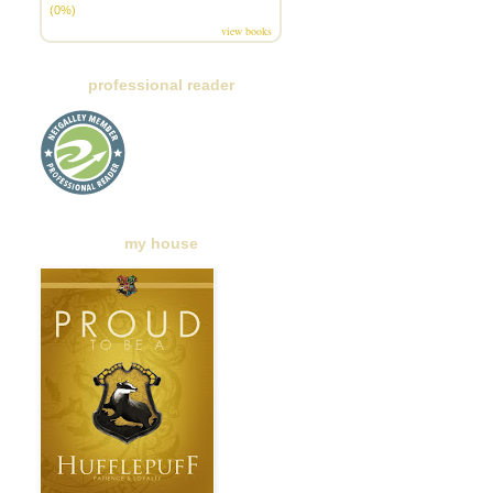
(0%)
view books
professional reader
my house