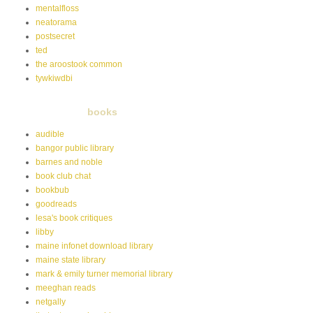
mentalfloss
neatorama
postsecret
ted
the aroostook common
tywkiwdbi
books
audible
bangor public library
barnes and noble
book club chat
bookbub
goodreads
lesa's book critiques
libby
maine infonet download library
maine state library
mark & emily turner memorial library
meeghan reads
netgally