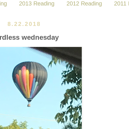
ing
2013 Reading
2012 Reading
2011 
8.22.2018
rdless wednesday