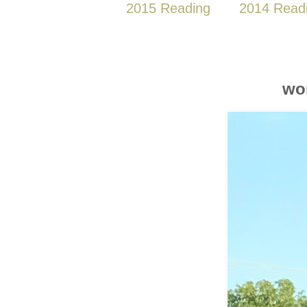
2015 Reading
2014 Read
wo