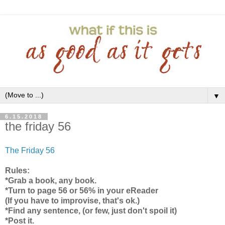
▼
6.15.2018
the friday 56
The Friday 56
Rules:
*Grab a book, any book.
*Turn to page 56 or 56% in your eReader
(If you have to improvise, that's ok.)
*Find any sentence, (or few, just don't spoil it)
*Post it.