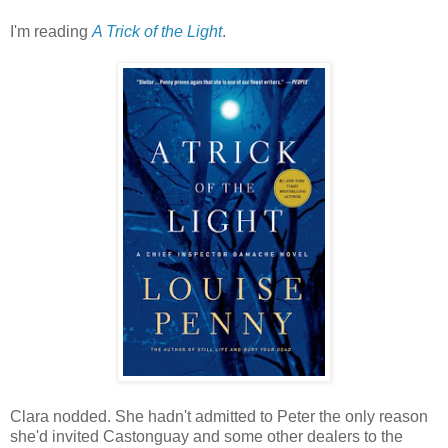
I'm reading
A Trick of the Light
.
Clara nodded. She hadn't admitted to Peter the only reason
she'd invited Castonguay and some other dealers to the