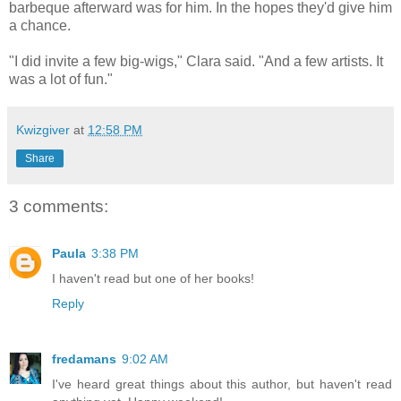
barbeque afterward was for him. In the hopes they'd give him
a chance.
"I did invite a few big-wigs," Clara said. "And a few artists. It
was a lot of fun."
Kwizgiver
at
12:58 PM
Share
3 comments:
Paula
3:38 PM
I haven't read but one of her books!
Reply
fredamans
9:02 AM
I've heard great things about this author, but haven't read