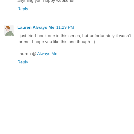
anything yet. Happy weekend!
Reply
Lauren Always Me
11:29 PM
I just tried book one in this series, but unfortunately it wasn't
for me. I hope you like this one though. :)
Lauren @
Always Me
Reply