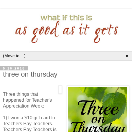
▼
5.10.2018
three on thursday
Three things that
happened for Teacher's
Appreciation Week:
1) I won a $10 gift card to
Teachers Pay Teachers.
Teachers Pay Teachers is