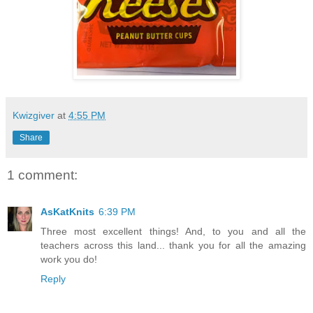
Kwizgiver
at
4:55 PM
Share
1 comment:
AsKatKnits
6:39 PM
Three most excellent things! And, to you and all the
teachers across this land... thank you for all the amazing
work you do!
Reply