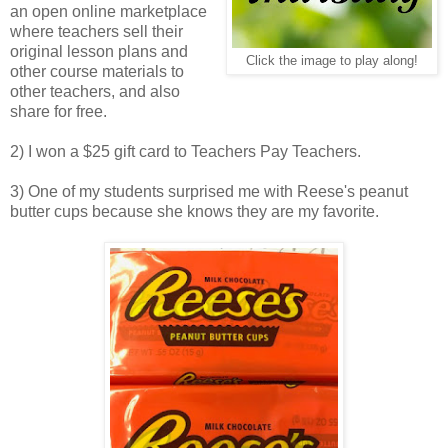
an open online marketplace
where teachers sell their
original lesson plans and
Click the image to play along!
other course materials to
other teachers, and also
share for free.
2) I won a $25 gift card to Teachers Pay Teachers.
3) One of my students surprised me with Reese's peanut
butter cups because she knows they are my favorite.