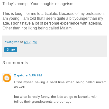
Today's prompt: Your thoughts on ageism.
This is tough for me to articulate. Because of my profession, I
am young. I am told that I seem quite a bit younger than my
age. I don't have a lot of personal experience with ageism.
Other than not liking being called Ma'am.
Kwizgiver
at
4:12 PM
Share
3 comments:
2 gators
5:06 PM
I find myself having a hard time when being called ma'am
as well.
but what is really funny, the kids we go to karaoke with
tell us their grandparents are our age.