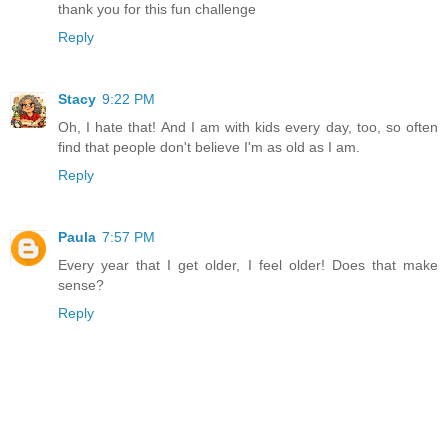
thank you for this fun challenge
Reply
Stacy
9:22 PM
Oh, I hate that! And I am with kids every day, too, so often
find that people don't believe I'm as old as I am.
Reply
Paula
7:57 PM
Every year that I get older, I feel older! Does that make
sense?
Reply