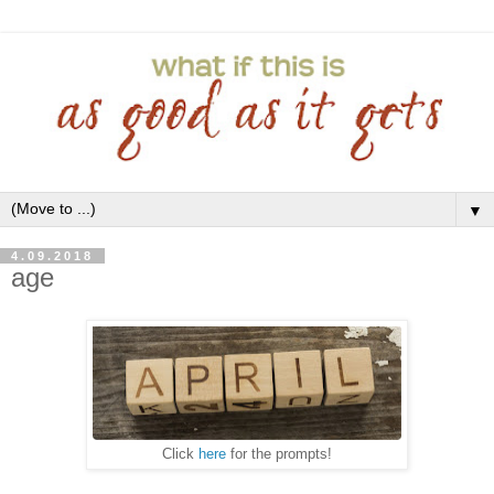
▼
4.09.2018
age
Click
here
for the prompts!