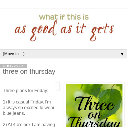
▼
3.01.2018
three on thursday
Three plans for Friday:
1) It is casual Friday. I'm
always so excited to wear
blue jeans.
2) At 4 o'clock I am having