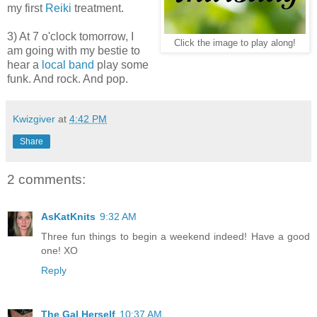
my first
Reiki
treatment.
3) At 7 o'clock tomorrow, I
Click the image to play along!
am going with my bestie to
hear a
local band
play some
funk. And rock. And pop.
Kwizgiver
at
4:42 PM
Share
2 comments:
AsKatKnits
9:32 AM
Three fun things to begin a weekend indeed! Have a good
one! XO
Reply
The Gal Herself
10:37 AM