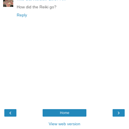
How did the Reiki go?
Reply
‹
›
Home
View web version