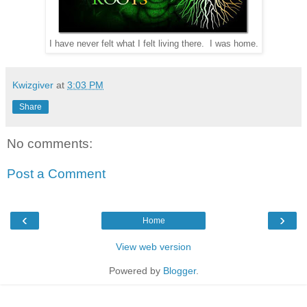
I have never felt what I felt living there. I was home.
Kwizgiver
at
3:03 PM
Share
No comments:
Post a Comment
‹
›
Home
View web version
Powered by
Blogger
.