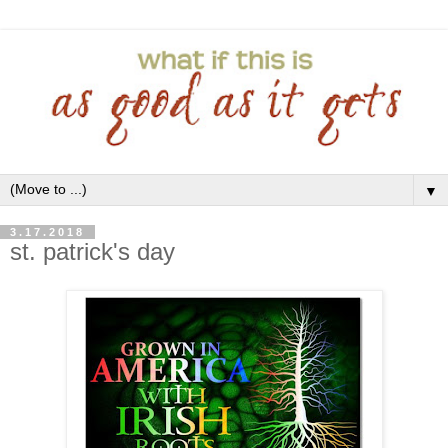
▼
3.17.2018
st. patrick's day