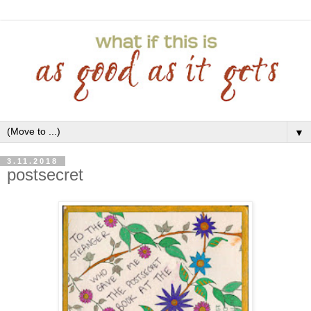
▼
3.11.2018
postsecret