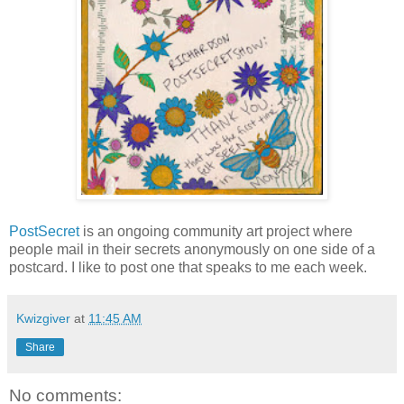
PostSecret
is an ongoing community art project where
people mail in their secrets anonymously on one side of a
postcard. I like to post one that speaks to me each week.
Kwizgiver
at
11:45 AM
Share
No comments: