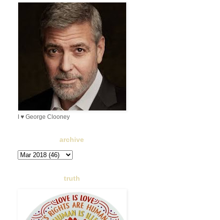
I ♥ George Clooney
archive
truth