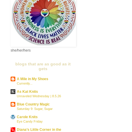
she/her/hers
blogs that are as good as it
gets
A Mile in My Shoes
Currently...
As Kat Knits
Unraveled Wednesday | 8.5.26
Blue Country Magic
Saturday 9: Sugar, Sugar
Carole Knits
Eye Candy Friday
Diana’s Little Corner in the