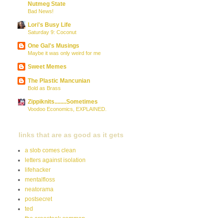
Nutmeg State
Bad News!
Lori's Busy Life
Saturday 9: Coconut
One Gal's Musings
Maybe it was only weird for me
Sweet Memes
The Plastic Mancunian
Bold as Brass
Zippiknits........Sometimes
Voodoo Economics, EXPLAINED.
links that are as good as it gets
a slob comes clean
letters against isolation
lifehacker
mentalfloss
neatorama
postsecret
ted