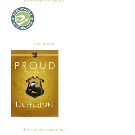
professional reader
my house
the sexiest man alive