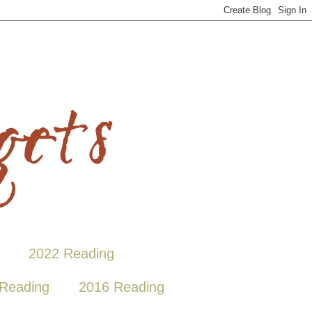
2022 Reading
Reading
2016 Reading