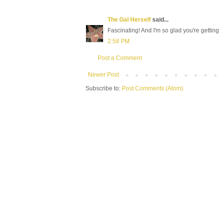
The Gal Herself
said...
Fascinating! And I'm so glad you're getting 
2:58 PM
Post a Comment
Newer Post
Subscribe to:
Post Comments (Atom)