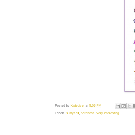
Posted by
Kwizgiver
at
5:05 PM
Labels:
♥ myself
,
nerdness
,
very interesting