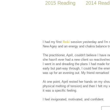
2015 Reading
2014 Read
I had my first
Reiki
session yesterday and I'm st
New Agey and an energy and chakra balance t
The practitioner, April, couldn't believe I have
she hasn't ever had a new client so reactive/re
I went in and dreading the plans I had made f
early but part-way through, I could feel the ene
was up for an evening out. My friend remarked 
At one point, April rested her hands on my shoul
physical melting of tension) and then I felt my
it was a specific feeling.
I feel invigorated, motivated, and confident.