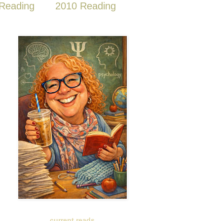
Reading
2010 Reading
current reads