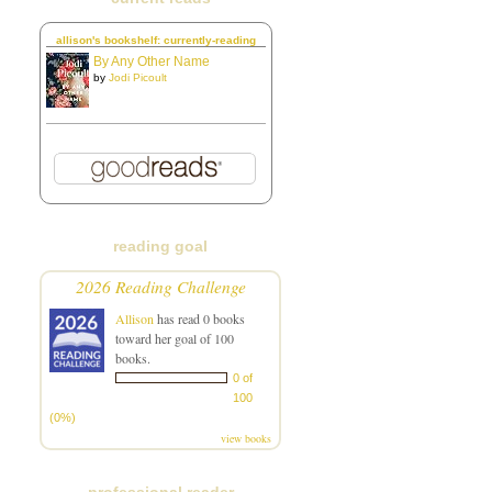
allison's bookshelf: currently-reading
By Any Other Name
by
Jodi Picoult
reading goal
2026 Reading Challenge
Allison
has read 0 books
toward her goal of 100
books.
0 of
100
(0%)
view books