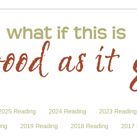
2025 Reading
2024 Reading
2023 Reading
ing
2019 Reading
2018 Reading
2017 