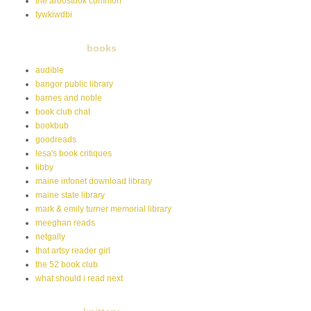
the aroostook common
tywkiwdbi
books
audible
bangor public library
barnes and noble
book club chat
bookbub
goodreads
lesa's book critiques
libby
maine infonet download library
maine state library
mark & emily turner memorial library
meeghan reads
netgally
that artsy reader girl
the 52 book club
what should i read next