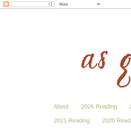
About
2026 Reading
2021 Reading
2020 Read