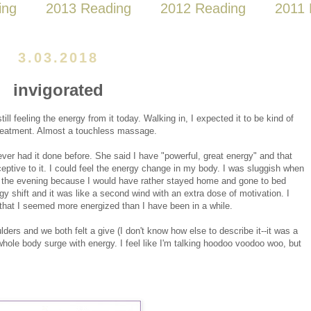
ing
2013 Reading
2012 Reading
2011 
3.03.2018
invigorated
ill feeling the energy from it today. Walking in, I expected it to be kind of
reatment. Almost a touchless massage.
 never had it done before. She said I have "powerful, great energy" and that
ceptive to it. I could feel the energy change in my body. I was sluggish when
or the evening because I would have rather stayed home and gone to bed
rgy shift and it was like a second wind with an extra dose of motivation. I
that I seemed more energized than I have been in a while.
ders and we both felt a give (I don't know how else to describe it--it was a
 whole body surge with energy. I feel like I'm talking hoodoo voodoo woo, but