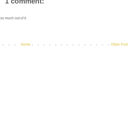
1 comment:
so much out of it.
Home
Older Post